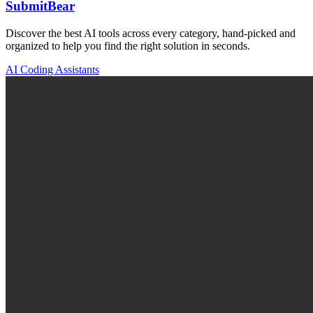
SubmitBear
Discover the best AI tools across every category, hand-picked and
organized to help you find the right solution in seconds.
AI Coding Assistants