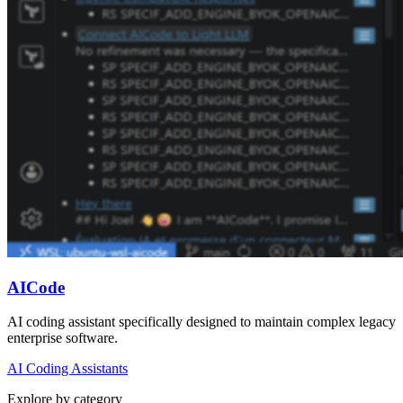
AICode
AI coding assistant specifically designed to maintain complex legacy
enterprise software.
AI Coding Assistants
Explore by category