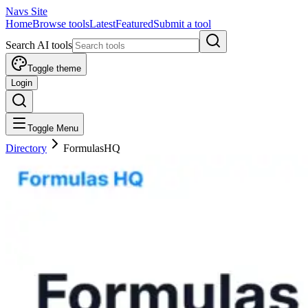
Navs Site
Home
Browse tools
Latest
Featured
Submit a tool
Search AI tools
Toggle theme
Login
Toggle Menu
Directory
FormulasHQ