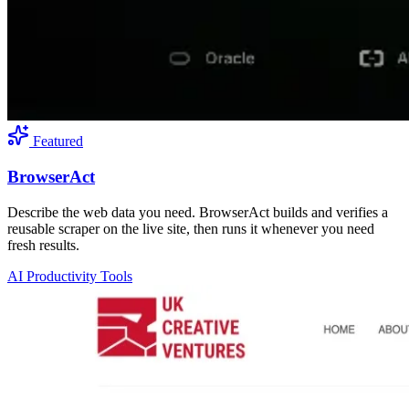
Featured
BrowserAct
Describe the web data you need. BrowserAct builds and verifies a
reusable scraper on the live site, then runs it whenever you need
fresh results.
AI Productivity Tools