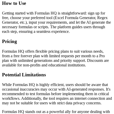
How to Use
Getting started with Formulas HQ is straightforward: sign up for
free, choose your preferred tool (Excel Formula Generator, Regex
Generator, etc.), input your requirements, and let the AI generate the
necessary formulas or scripts. The platform guides users through
each step, ensuring a seamless experience.
Pricing
Formulas HQ offers flexible pricing plans to suit various needs,
from a free forever plan with limited requests per month to a Pro
plan with unlimited generations and priority support. Discounts are
available for non-profits and educational institutions.
Potential Limitations
While Formulas HQ is highly efficient, users should be aware that
occasional inaccuracies may occur with AI-generated responses. It's
recommended to test formulas before implementing them in critical
workflows. Additionally, the tool requires an internet connection and
may not be suitable for users with strict data privacy concerns.
Formulas HQ stands out as a powerful ally for anyone dealing with