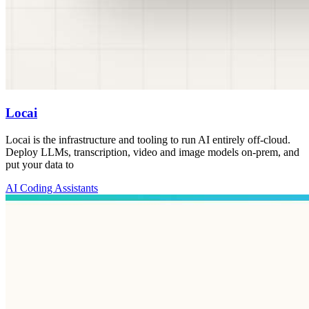
Locai
Locai is the infrastructure and tooling to run AI entirely off-cloud.
Deploy LLMs, transcription, video and image models on-prem, and
put your data to
AI Coding Assistants