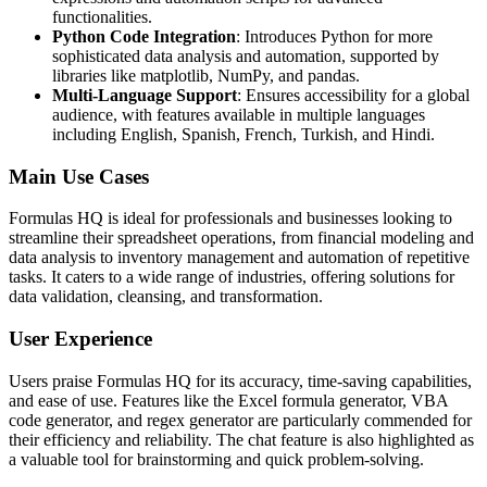
functionalities.
Python Code Integration
: Introduces Python for more
sophisticated data analysis and automation, supported by
libraries like matplotlib, NumPy, and pandas.
Multi-Language Support
: Ensures accessibility for a global
audience, with features available in multiple languages
including English, Spanish, French, Turkish, and Hindi.
Main Use Cases
Formulas HQ is ideal for professionals and businesses looking to
streamline their spreadsheet operations, from financial modeling and
data analysis to inventory management and automation of repetitive
tasks. It caters to a wide range of industries, offering solutions for
data validation, cleansing, and transformation.
User Experience
Users praise Formulas HQ for its accuracy, time-saving capabilities,
and ease of use. Features like the Excel formula generator, VBA
code generator, and regex generator are particularly commended for
their efficiency and reliability. The chat feature is also highlighted as
a valuable tool for brainstorming and quick problem-solving.