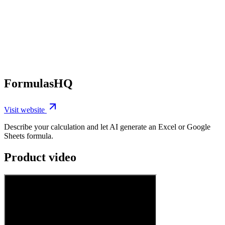
FormulasHQ
Visit website
Describe your calculation and let AI generate an Excel or Google
Sheets formula.
Product video