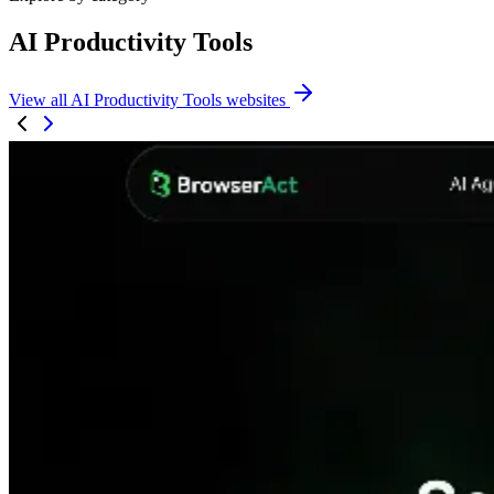
AI Productivity Tools
View all AI Productivity Tools websites