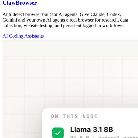
ClawBrowser
Anti-detect browser built for AI agents. Give Claude, Codex,
Gemini and your own AI agents a real browser for research, data
collection, website testing, and persistent logged-in workflows.
AI Coding Assistants