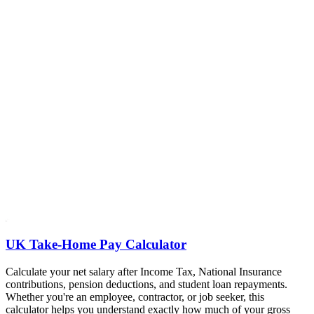
UK Take-Home Pay Calculator
Calculate your net salary after Income Tax, National Insurance
contributions, pension deductions, and student loan repayments.
Whether you're an employee, contractor, or job seeker, this
calculator helps you understand exactly how much of your gross