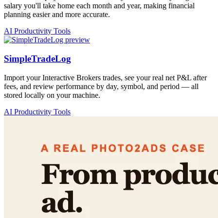
salary you'll take home each month and year, making financial
planning easier and more accurate.
AI Productivity Tools
SimpleTradeLog
Import your Interactive Brokers trades, see your real net P&L after
fees, and review performance by day, symbol, and period — all
stored locally on your machine.
AI Productivity Tools