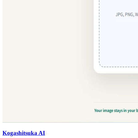
Kogashitsuka AI