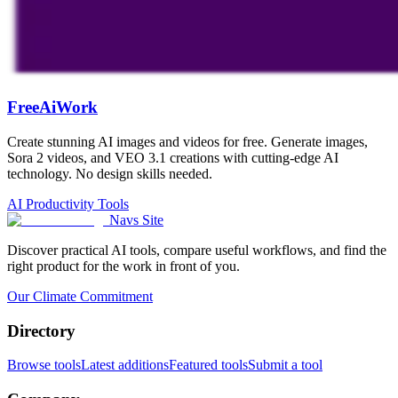
FreeAiWork
Create stunning AI images and videos for free. Generate images,
Sora 2 videos, and VEO 3.1 creations with cutting-edge AI
technology. No design skills needed.
AI Productivity Tools
Navs Site
Discover practical AI tools, compare useful workflows, and find the
right product for the work in front of you.
Our Climate Commitment
Directory
Browse tools
Latest additions
Featured tools
Submit a tool