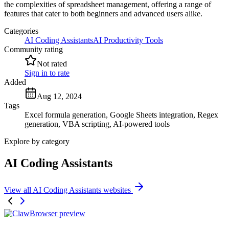
the complexities of spreadsheet management, offering a range of
features that cater to both beginners and advanced users alike.
Categories
AI Coding Assistants
AI Productivity Tools
Community rating
Not rated
Sign in to rate
Added
Aug 12, 2024
Tags
Excel formula generation, Google Sheets integration, Regex
generation, VBA scripting, AI-powered tools
Explore by category
AI Coding Assistants
View all AI Coding Assistants websites