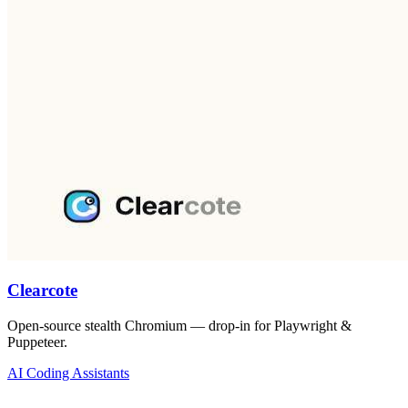
Clearcote
Open-source stealth Chromium — drop-in for Playwright &
Puppeteer.
AI Coding Assistants