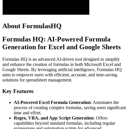
About FormulasHQ
Formulas HQ: AI-Powered Formula
Generation for Excel and Google Sheets
Formulas HQ is an advanced AI-driven tool designed to simplify
and enhance the creation of formulas in both Microsoft Excel and
Google Sheets. By leveraging artificial intelligence, Formulas HQ
aims to empower users with efficient, accurate, and time-saving
solutions for spreadsheet management.
Key Features
AI-Powered Excel Formula Generation
: Automates the
process of creating complex formulas, saving users significant
time and effort.
Regex, VBA, and App Script Generation
: Offers
capabilities beyond standard formulas, including regular
expressions and automation scripts for advanced