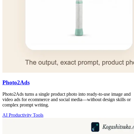
Photo2Ads
Photo2Ads turns a single product photo into ready-to-use image and
video ads for ecommerce and social media—without design skills or
complex prompt writing.
AI Productivity Tools