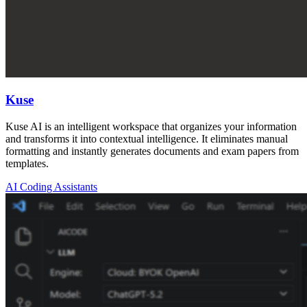
Kuse
Kuse AI is an intelligent workspace that organizes your information
and transforms it into contextual intelligence. It eliminates manual
formatting and instantly generates documents and exam papers from
templates.
AI Coding Assistants