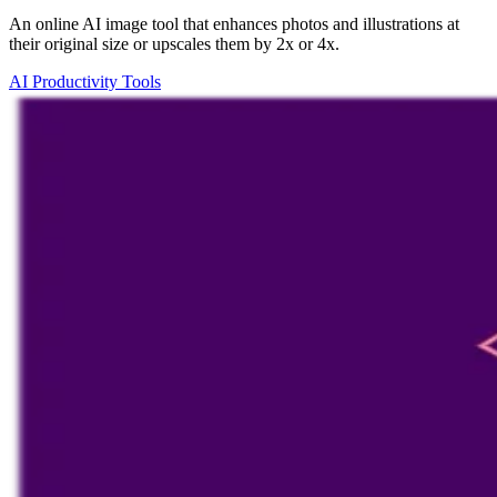
An online AI image tool that enhances photos and illustrations at
their original size or upscales them by 2x or 4x.
AI Productivity Tools