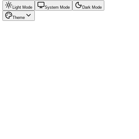
Light Mode
System Mode
Dark Mode
Theme