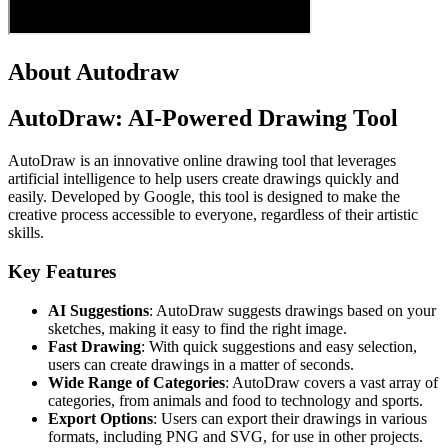
About Autodraw
AutoDraw: AI-Powered Drawing Tool
AutoDraw is an innovative online drawing tool that leverages
artificial intelligence to help users create drawings quickly and
easily. Developed by Google, this tool is designed to make the
creative process accessible to everyone, regardless of their artistic
skills.
Key Features
AI Suggestions
: AutoDraw suggests drawings based on your
sketches, making it easy to find the right image.
Fast Drawing
: With quick suggestions and easy selection,
users can create drawings in a matter of seconds.
Wide Range of Categories
: AutoDraw covers a vast array of
categories, from animals and food to technology and sports.
Export Options
: Users can export their drawings in various
formats, including PNG and SVG, for use in other projects.