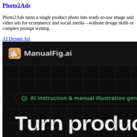
Photo2Ads
Photo2Ads turns a single product photo into ready-to-use image and
video ads for ecommerce and social media—without design skills or
complex prompt writing.
AI Design Art