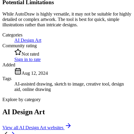
Potential Limitations
While AutoDraw is highly versatile, it may not be suitable for highly
detailed or complex artwork. The tool is best for quick, simple
illustrations rather than intricate designs.
Categories
AI Design Art
Community rating
Not rated
Sign in to rate
Added
Aug 12, 2024
Tags
AI-assisted drawing, sketch to image, creative tool, design
aid, online drawing
Explore by category
AI Design Art
View all AI Design Art websites