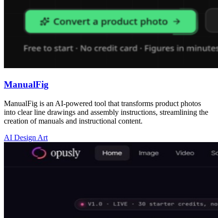
ManualFig
ManualFig is an AI-powered tool that transforms product photos
into clear line drawings and assembly instructions, streamlining the
creation of manuals and instructional content.
AI Design Art