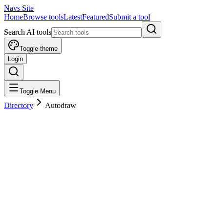
Navs Site
Home
Browse tools
Latest
Featured
Submit a tool
Search AI tools
Toggle theme
Login
Toggle Menu
Directory
Autodraw