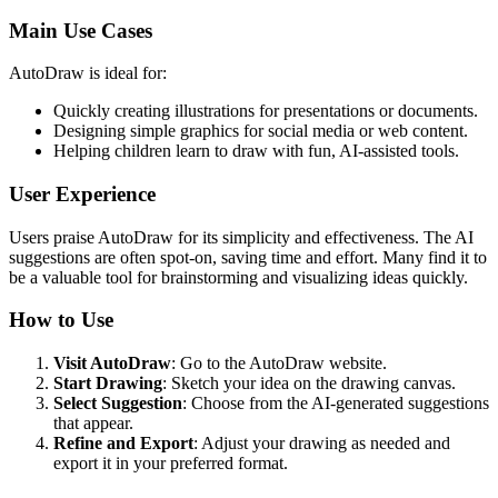
Main Use Cases
AutoDraw is ideal for:
Quickly creating illustrations for presentations or documents.
Designing simple graphics for social media or web content.
Helping children learn to draw with fun, AI-assisted tools.
User Experience
Users praise AutoDraw for its simplicity and effectiveness. The AI
suggestions are often spot-on, saving time and effort. Many find it to
be a valuable tool for brainstorming and visualizing ideas quickly.
How to Use
Visit AutoDraw
: Go to the AutoDraw website.
Start Drawing
: Sketch your idea on the drawing canvas.
Select Suggestion
: Choose from the AI-generated suggestions
that appear.
Refine and Export
: Adjust your drawing as needed and
export it in your preferred format.