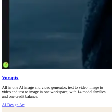
Vorapix
All-in-one AI image and video generator: text to video, image to
video and text to image in one workspace, with 14 model families
and one credit balance.
AI Design Art