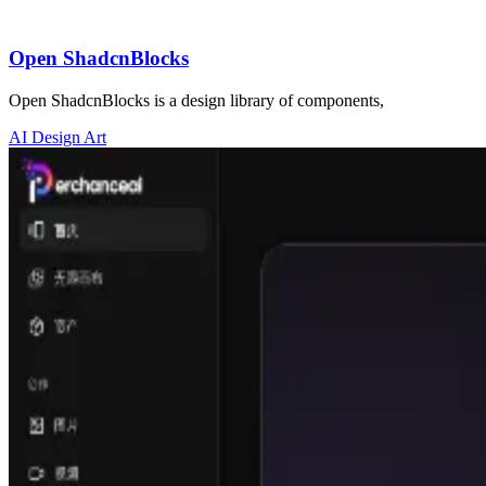
Open ShadcnBlocks
Open ShadcnBlocks is a design library of components,
AI Design Art