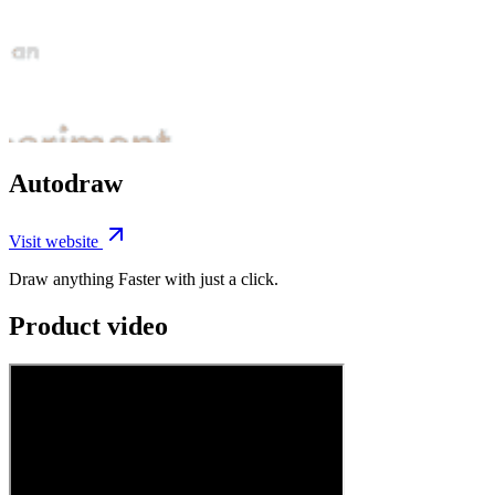
Autodraw
Visit website
Draw anything Faster with just a click.
Product video