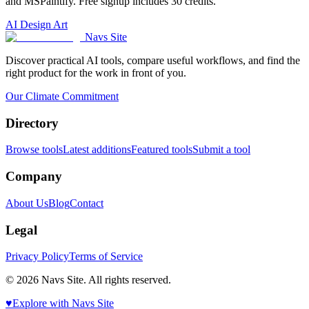
and MSPaintify. Free signup includes 30 credits.
AI Design Art
Navs Site
Discover practical AI tools, compare useful workflows, and find the
right product for the work in front of you.
Our Climate Commitment
Directory
Browse tools
Latest additions
Featured tools
Submit a tool
Company
About Us
Blog
Contact
Legal
Privacy Policy
Terms of Service
© 2026 Navs Site. All rights reserved.
♥️
Explore with Navs Site