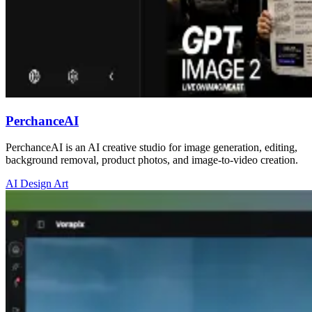
PerchanceAI
PerchanceAI is an AI creative studio for image generation, editing,
background removal, product photos, and image-to-video creation.
AI Design Art