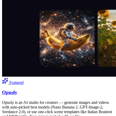
Featured
Opusly
Opusly is an AI studio for creators — generate images and videos
with auto-picked best models (Nano Banana 2, GPT-Image-2,
Seedance 2.0), or use one-click scene templates like Italian Brainrot