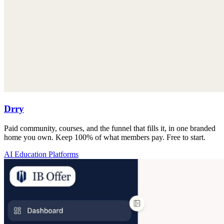
Drry
Paid community, courses, and the funnel that fills it, in one branded
home you own. Keep 100% of what members pay. Free to start.
AI Education Platforms