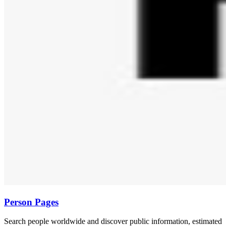
Person Pages
Search people worldwide and discover public information, estimated