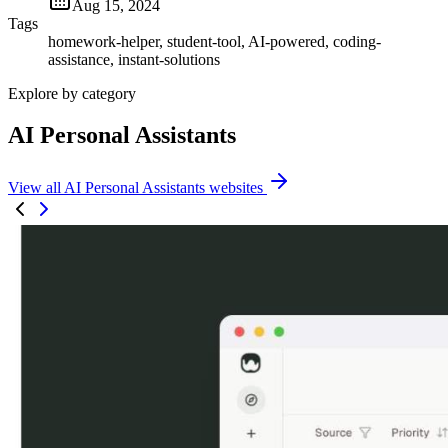
Aug 15, 2024
Tags
homework-helper, student-tool, AI-powered, coding-
assistance, instant-solutions
Explore by category
AI Personal Assistants
View all AI Personal Assistants websites