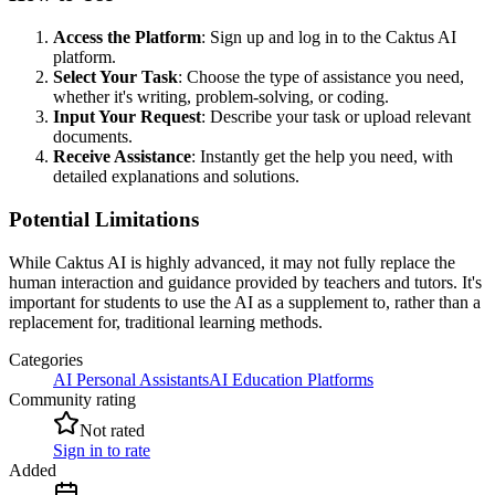
Access the Platform
: Sign up and log in to the Caktus AI
platform.
Select Your Task
: Choose the type of assistance you need,
whether it's writing, problem-solving, or coding.
Input Your Request
: Describe your task or upload relevant
documents.
Receive Assistance
: Instantly get the help you need, with
detailed explanations and solutions.
Potential Limitations
While Caktus AI is highly advanced, it may not fully replace the
human interaction and guidance provided by teachers and tutors. It's
important for students to use the AI as a supplement to, rather than a
replacement for, traditional learning methods.
Categories
AI Personal Assistants
AI Education Platforms
Community rating
Not rated
Sign in to rate
Added