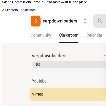
salaries, professional profiles, and more—all in one place.
AI Personal Assistants