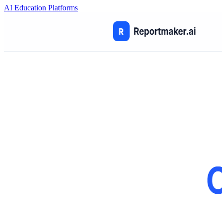
AI Education Platforms