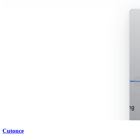
Cutonce