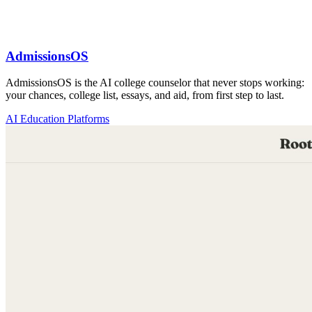
AdmissionsOS
AdmissionsOS is the AI college counselor that never stops working:
your chances, college list, essays, and aid, from first step to last.
AI Education Platforms