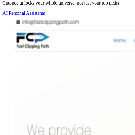
Cutonce unlocks your whole universe, not just your top picks
AI Personal Assistants