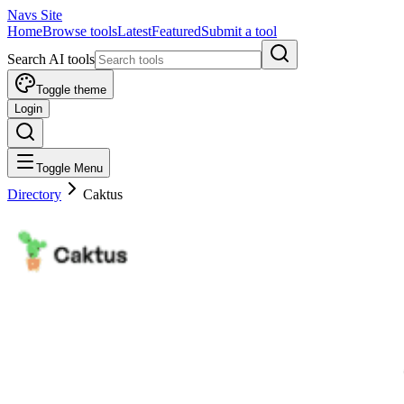
Navs Site
Home
Browse tools
Latest
Featured
Submit a tool
Search AI tools
Toggle theme
Login
Toggle Menu
Directory
Caktus