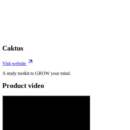
Caktus
Visit website
A study toolkit to GROW your mind.
Product video