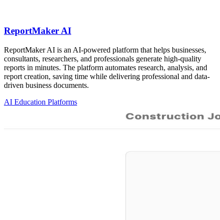
ReportMaker AI
ReportMaker AI is an AI-powered platform that helps businesses,
consultants, researchers, and professionals generate high-quality
reports in minutes. The platform automates research, analysis, and
report creation, saving time while delivering professional and data-
driven business documents.
AI Education Platforms