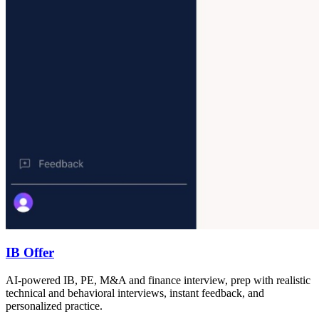
IB Offer
AI-powered IB, PE, M&A and finance interview, prep with realistic
technical and behavioral interviews, instant feedback, and
personalized practice.