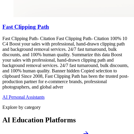
Fast Clipping Path
Fast Clipping Path- Citation Fast Clipping Path- Citation 100% 10
C4 Boost your sales with professional, hand-drawn clipping path
and background removal services. 24/7 fast turnaround, bulk
discounts, and 100% human quality. Summarize this data Boost
your sales with professional, hand-drawn clipping path and
background removal services. 24/7 fast turnaround, bulk discounts,
and 100% human quality. Banner hidden Copied selection to
clipboard Since 2008, Fast Clipping Path has been the trusted post-
production partner for e-commerce brands, professional
photographers, and global adver
AI Personal Assistants
Explore by category
AI Education Platforms