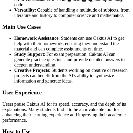
code.
Versatility
: Capable of handling a multitude of subjects, from
literature and history to computer science and mathematics.
Main Use Cases
Homework Assistance
: Students can use Caktus AI to get
help with their homework, ensuring they understand the
material and can complete assignments on time.
Study Support
: For exam preparation, Caktus AI can
generate practice questions and provide detailed answers to
deepen understanding.
Creative Projects
: Students working on creative or research
projects can benefit from the AI's ability to synthesize
information and generate ideas.
User Experience
Users praise Caktus AI for its speed, accuracy, and the depth of its
explanations. Many students find it to be an invaluable tool for
enhancing their learning experience and improving their academic
performance.
How to Use