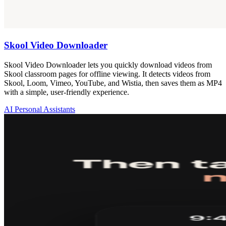
Skool Video Downloader
Skool Video Downloader lets you quickly download videos from
Skool classroom pages for offline viewing. It detects videos from
Skool, Loom, Vimeo, YouTube, and Wistia, then saves them as MP4
with a simple, user-friendly experience.
AI Personal Assistants