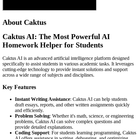
About Caktus
Caktus AI: The Most Powerful AI
Homework Helper for Students
Caktus AI is an advanced artificial intelligence platform designed
specifically to assist students in various academic tasks. It leverages
cutting-edge technology to provide instant solutions and support
across a wide range of subjects and disciplines.
Key Features
Instant Writing Assistance
: Caktus AI can help students
draft essays, reports, and other written assignments quickly
and efficiently.
Problem Solving
: Whether it's math, science, or engineering
problems, Caktus AI can solve complex questions and
provide detailed explanations.
Coding Support
: For students learning programming, Caktus
AI offers assistance in writing, debugging, and optimizing