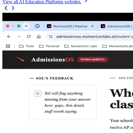
View all AI Education Platforms websites