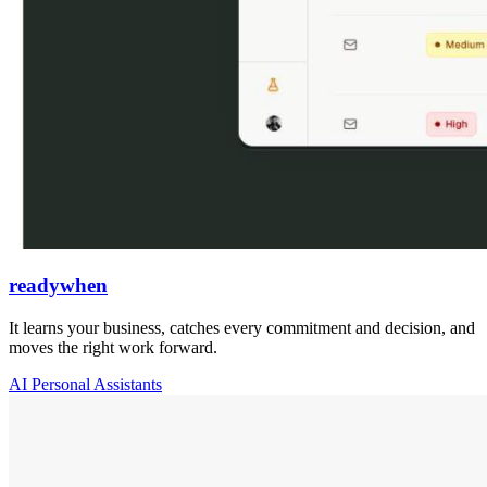
readywhen
It learns your business, catches every commitment and decision, and
moves the right work forward.
AI Personal Assistants