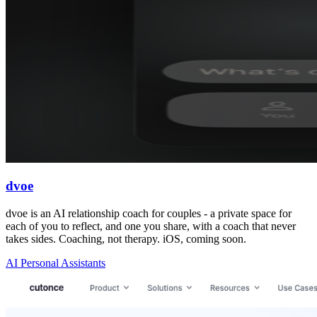
dvoe
dvoe is an AI relationship coach for couples - a private space for
each of you to reflect, and one you share, with a coach that never
takes sides. Coaching, not therapy. iOS, coming soon.
AI Personal Assistants