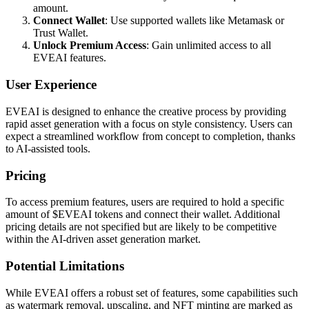
amount.
Connect Wallet
: Use supported wallets like Metamask or
Trust Wallet.
Unlock Premium Access
: Gain unlimited access to all
EVEAI features.
User Experience
EVEAI is designed to enhance the creative process by providing
rapid asset generation with a focus on style consistency. Users can
expect a streamlined workflow from concept to completion, thanks
to AI-assisted tools.
Pricing
To access premium features, users are required to hold a specific
amount of $EVEAI tokens and connect their wallet. Additional
pricing details are not specified but are likely to be competitive
within the AI-driven asset generation market.
Potential Limitations
While EVEAI offers a robust set of features, some capabilities such
as watermark removal, upscaling, and NFT minting are marked as