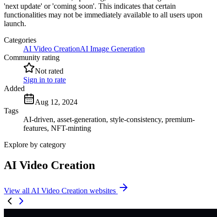
'next update' or 'coming soon'. This indicates that certain
functionalities may not be immediately available to all users upon
launch.
Categories
AI Video Creation
AI Image Generation
Community rating
Not rated
Sign in to rate
Added
Aug 12, 2024
Tags
AI-driven, asset-generation, style-consistency, premium-
features, NFT-minting
Explore by category
AI Video Creation
View all AI Video Creation websites