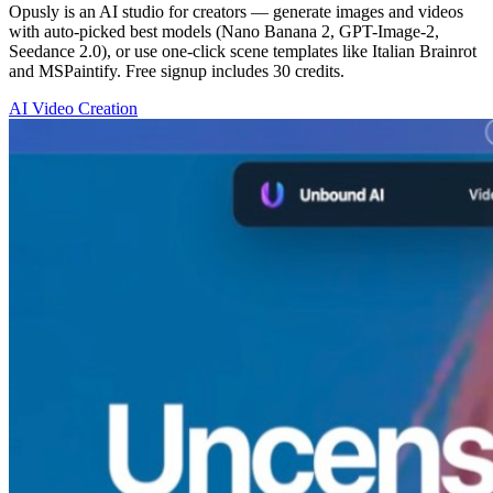
Opusly is an AI studio for creators — generate images and videos
with auto-picked best models (Nano Banana 2, GPT-Image-2,
Seedance 2.0), or use one-click scene templates like Italian Brainrot
and MSPaintify. Free signup includes 30 credits.
AI Video Creation