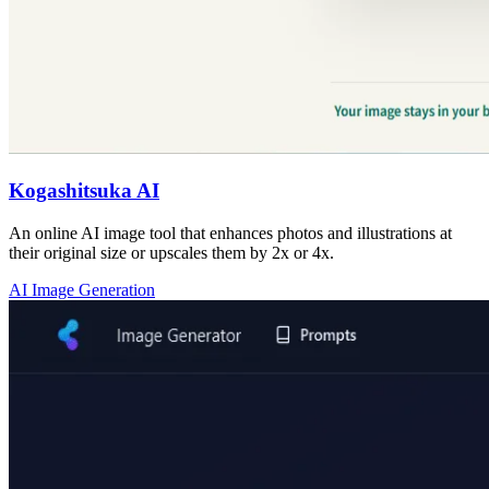
Kogashitsuka AI
An online AI image tool that enhances photos and illustrations at
their original size or upscales them by 2x or 4x.
AI Image Generation