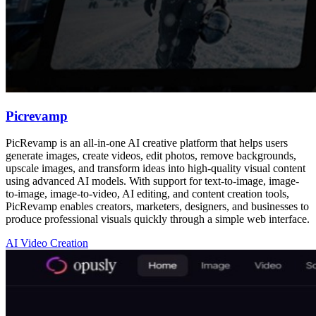
Picrevamp
PicRevamp is an all-in-one AI creative platform that helps users
generate images, create videos, edit photos, remove backgrounds,
upscale images, and transform ideas into high-quality visual content
using advanced AI models. With support for text-to-image, image-
to-image, image-to-video, AI editing, and content creation tools,
PicRevamp enables creators, marketers, designers, and businesses to
produce professional visuals quickly through a simple web interface.
AI Video Creation