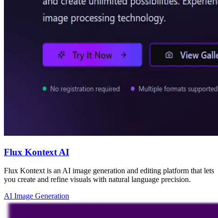
Flux Kontext AI
Flux Kontext is an AI image generation and editing platform that lets
you create and refine visuals with natural language precision.
AI Image Generation