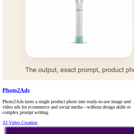
Photo2Ads
Photo2Ads turns a single product photo into ready-to-use image and
video ads for ecommerce and social media—without design skills or
complex prompt writing.
AI Video Creation