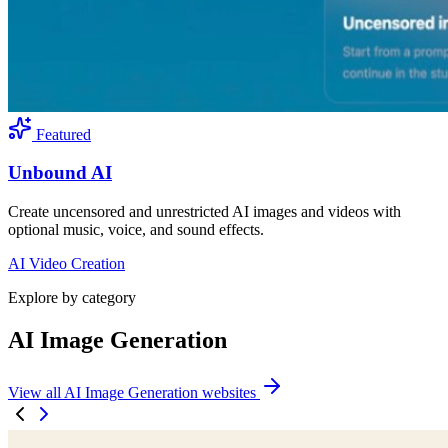
Featured
Unbound AI
Create uncensored and unrestricted AI images and videos with
optional music, voice, and sound effects.
AI Video Creation
Explore by category
AI Image Generation
View all AI Image Generation websites