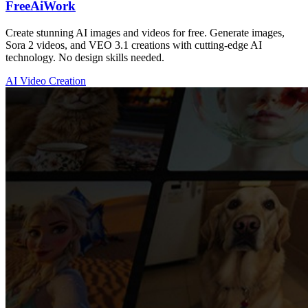
FreeAiWork
Create stunning AI images and videos for free. Generate images,
Sora 2 videos, and VEO 3.1 creations with cutting-edge AI
technology. No design skills needed.
AI Video Creation