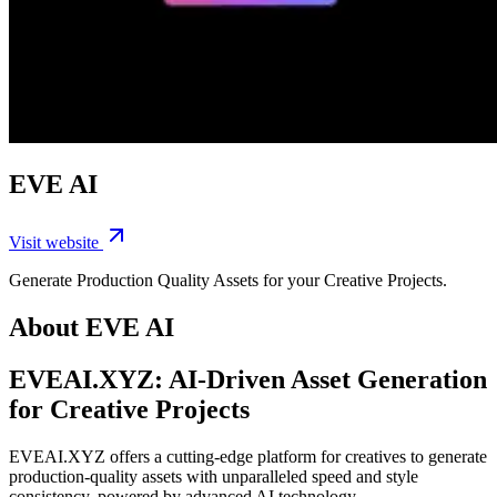
EVE AI
Visit website
Generate Production Quality Assets for your Creative Projects.
About EVE AI
EVEAI.XYZ: AI-Driven Asset Generation
for Creative Projects
EVEAI.XYZ offers a cutting-edge platform for creatives to generate
production-quality assets with unparalleled speed and style
consistency, powered by advanced AI technology.