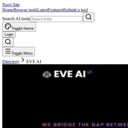
Navs Site
Home
Browse tools
Latest
Featured
Submit a tool
Search AI tools
Toggle theme
Login
Toggle Menu
Directory
EVE AI