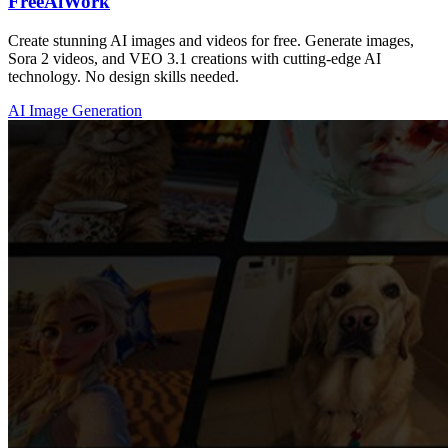
FreeAiWork
Create stunning AI images and videos for free. Generate images,
Sora 2 videos, and VEO 3.1 creations with cutting-edge AI
technology. No design skills needed.
AI Image Generation