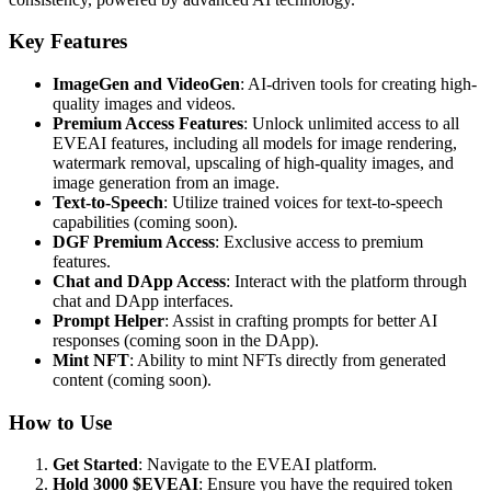
Key Features
ImageGen and VideoGen
: AI-driven tools for creating high-
quality images and videos.
Premium Access Features
: Unlock unlimited access to all
EVEAI features, including all models for image rendering,
watermark removal, upscaling of high-quality images, and
image generation from an image.
Text-to-Speech
: Utilize trained voices for text-to-speech
capabilities (coming soon).
DGF Premium Access
: Exclusive access to premium
features.
Chat and DApp Access
: Interact with the platform through
chat and DApp interfaces.
Prompt Helper
: Assist in crafting prompts for better AI
responses (coming soon in the DApp).
Mint NFT
: Ability to mint NFTs directly from generated
content (coming soon).
How to Use
Get Started
: Navigate to the EVEAI platform.
Hold 3000 $EVEAI
: Ensure you have the required token