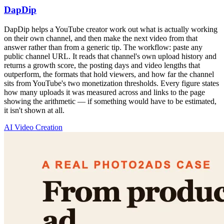
DapDip
DapDip helps a YouTube creator work out what is actually working
on their own channel, and then make the next video from that
answer rather than from a generic tip. The workflow: paste any
public channel URL. It reads that channel's own upload history and
returns a growth score, the posting days and video lengths that
outperform, the formats that hold viewers, and how far the channel
sits from YouTube's two monetization thresholds. Every figure states
how many uploads it was measured across and links to the page
showing the arithmetic — if something would have to be estimated,
it isn't shown at all.
AI Video Creation