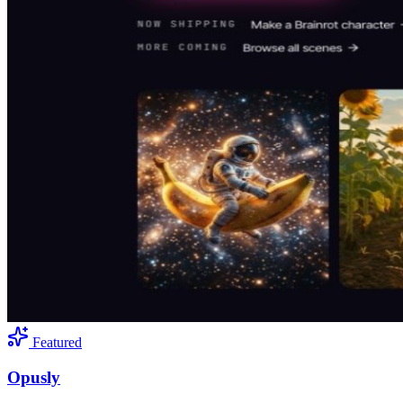
Featured
Opusly