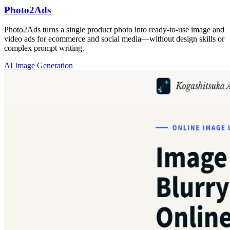
Photo2Ads
Photo2Ads turns a single product photo into ready-to-use image and
video ads for ecommerce and social media—without design skills or
complex prompt writing.
AI Image Generation