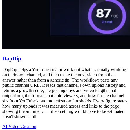
DapDip
DapDip helps a YouTube creator work out what is actually working
on their own channel, and then make the next video from that
answer rather than from a generic tip. The workflow: paste any
public channel URL. It reads that channel's own upload history and
returns a growth score, the posting days and video lengths that
outperform, the formats that hold viewers, and how far the channel
sits from YouTube's two monetization thresholds. Every figure states
how many uploads it was measured across and links to the page
showing the arithmetic — if something would have to be estimated,
it isn't shown at all.
AI Video Creation