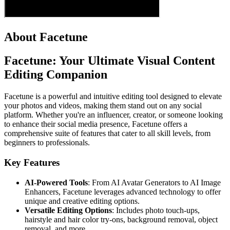
About Facetune
Facetune: Your Ultimate Visual Content
Editing Companion
Facetune is a powerful and intuitive editing tool designed to elevate
your photos and videos, making them stand out on any social
platform. Whether you're an influencer, creator, or someone looking
to enhance their social media presence, Facetune offers a
comprehensive suite of features that cater to all skill levels, from
beginners to professionals.
Key Features
AI-Powered Tools
: From AI Avatar Generators to AI Image
Enhancers, Facetune leverages advanced technology to offer
unique and creative editing options.
Versatile Editing Options
: Includes photo touch-ups,
hairstyle and hair color try-ons, background removal, object
removal, and more.