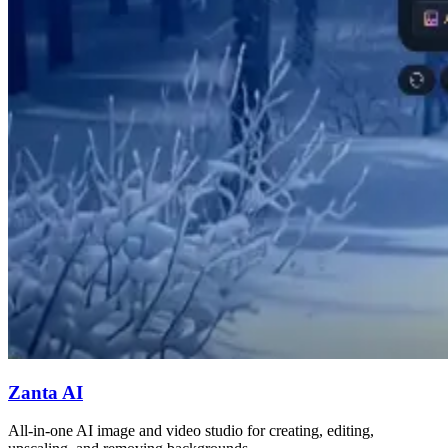
Zanta AI
All-in-one AI image and video studio for creating, editing,