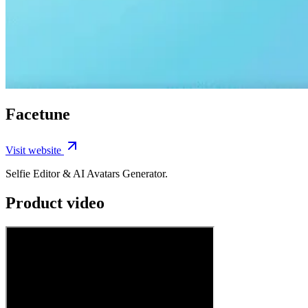
Facetune
Visit website
Selfie Editor & AI Avatars Generator.
Product video