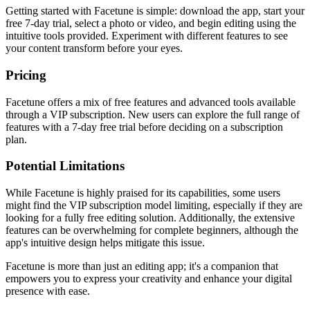
Getting started with Facetune is simple: download the app, start your
free 7-day trial, select a photo or video, and begin editing using the
intuitive tools provided. Experiment with different features to see
your content transform before your eyes.
Pricing
Facetune offers a mix of free features and advanced tools available
through a VIP subscription. New users can explore the full range of
features with a 7-day free trial before deciding on a subscription
plan.
Potential Limitations
While Facetune is highly praised for its capabilities, some users
might find the VIP subscription model limiting, especially if they are
looking for a fully free editing solution. Additionally, the extensive
features can be overwhelming for complete beginners, although the
app's intuitive design helps mitigate this issue.
Facetune is more than just an editing app; it's a companion that
empowers you to express your creativity and enhance your digital
presence with ease.