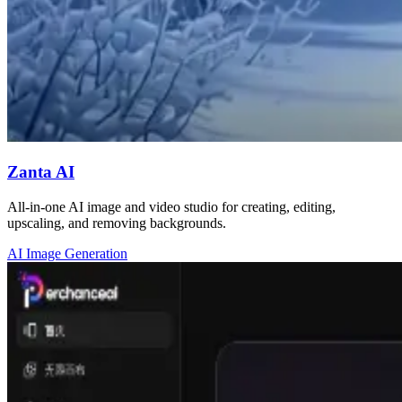
Zanta AI
All-in-one AI image and video studio for creating, editing,
upscaling, and removing backgrounds.
AI Image Generation