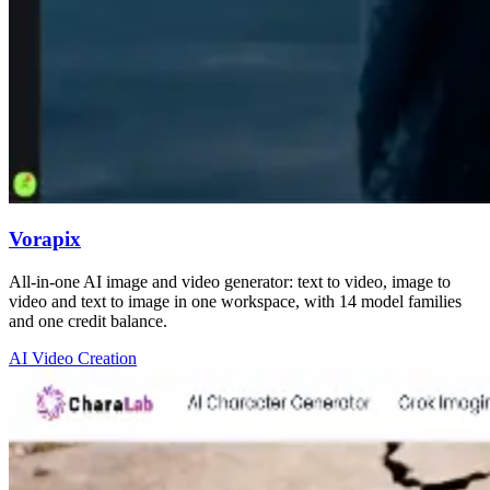
Vorapix
All-in-one AI image and video generator: text to video, image to
video and text to image in one workspace, with 14 model families
and one credit balance.
AI Video Creation