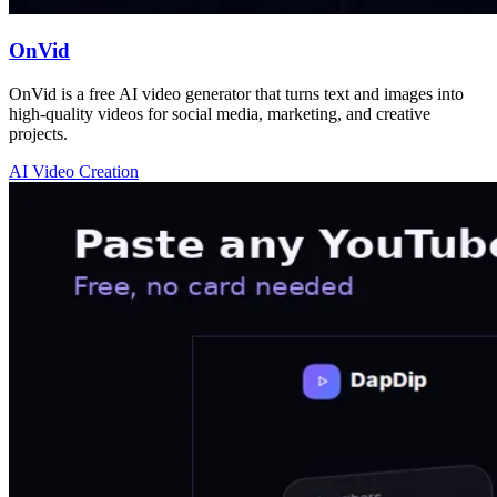
OnVid
OnVid is a free AI video generator that turns text and images into
high-quality videos for social media, marketing, and creative
projects.
AI Video Creation