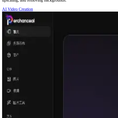
upscaling, and removing backgrounds.
AI Video Creation