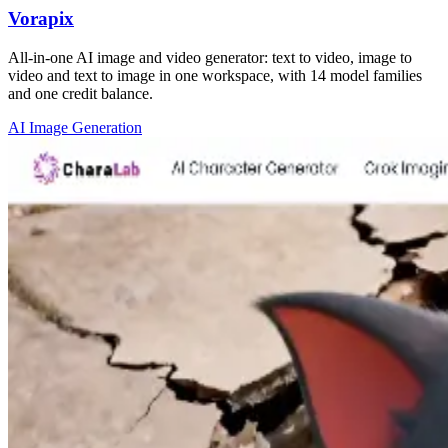
Vorapix
All-in-one AI image and video generator: text to video, image to
video and text to image in one workspace, with 14 model families
and one credit balance.
AI Image Generation