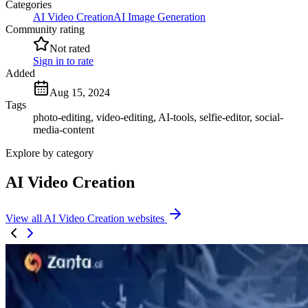
Categories
AI Video Creation
AI Image Generation
Community rating
Not rated
Sign in to rate
Added
Aug 15, 2024
Tags
photo-editing, video-editing, AI-tools, selfie-editor, social-
media-content
Explore by category
AI Video Creation
View all AI Video Creation websites