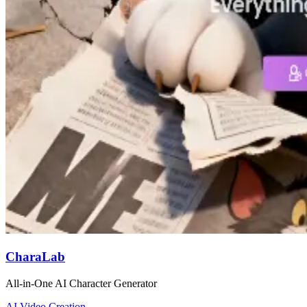
CharaLab
All-in-One AI Character Generator
AI Video Creation