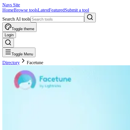
Navs Site
Home
Browse tools
Latest
Featured
Submit a tool
Search AI tools
Toggle theme
Login
Toggle Menu
Directory
Facetune