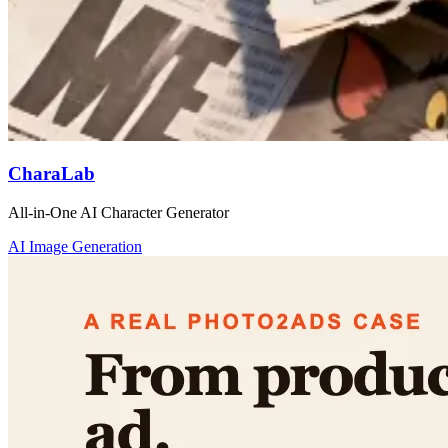
CharaLab
All-in-One AI Character Generator
AI Image Generation