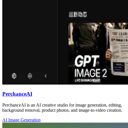
PerchanceAI
PerchanceAI is an AI creative studio for image generation, editing,
background removal, product photos, and image-to-video creation.
AI Image Generation