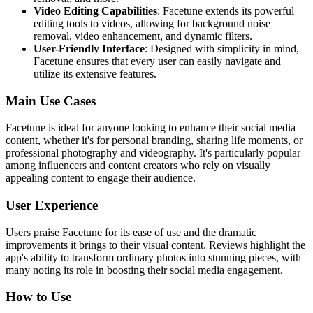
Video Editing Capabilities
: Facetune extends its powerful
editing tools to videos, allowing for background noise
removal, video enhancement, and dynamic filters.
User-Friendly Interface
: Designed with simplicity in mind,
Facetune ensures that every user can easily navigate and
utilize its extensive features.
Main Use Cases
Facetune is ideal for anyone looking to enhance their social media
content, whether it's for personal branding, sharing life moments, or
professional photography and videography. It's particularly popular
among influencers and content creators who rely on visually
appealing content to engage their audience.
User Experience
Users praise Facetune for its ease of use and the dramatic
improvements it brings to their visual content. Reviews highlight the
app's ability to transform ordinary photos into stunning pieces, with
many noting its role in boosting their social media engagement.
How to Use