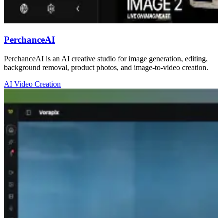
PerchanceAI
PerchanceAI is an AI creative studio for image generation, editing,
background removal, product photos, and image-to-video creation.
AI Video Creation