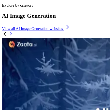
Explore by category
AI Image Generation
View all AI Image Generation websites