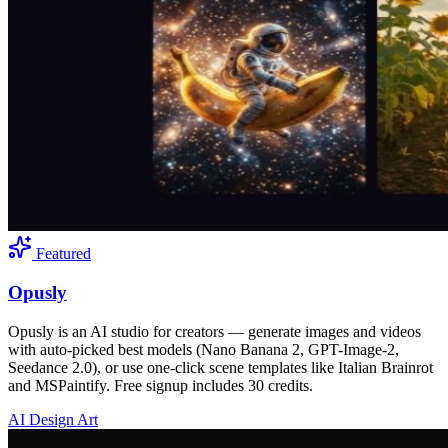
Featured
Opusly
Opusly is an AI studio for creators — generate images and videos
with auto-picked best models (Nano Banana 2, GPT-Image-2,
Seedance 2.0), or use one-click scene templates like Italian Brainrot
and MSPaintify. Free signup includes 30 credits.
AI Design Art