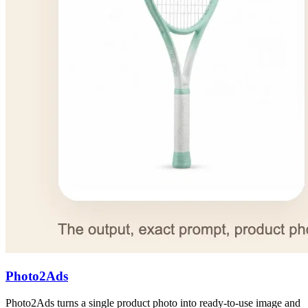
Photo2Ads
Photo2Ads turns a single product photo into ready-to-use image and