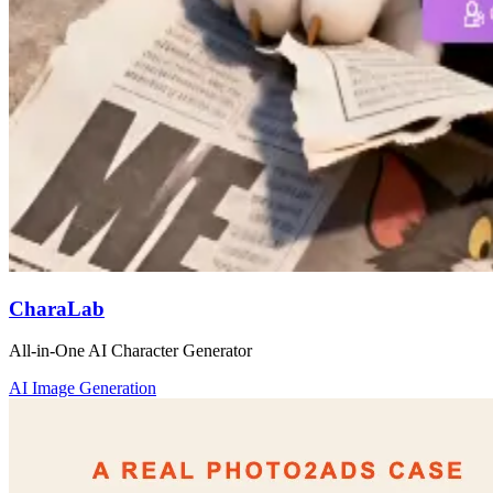
CharaLab
All-in-One AI Character Generator
AI Image Generation