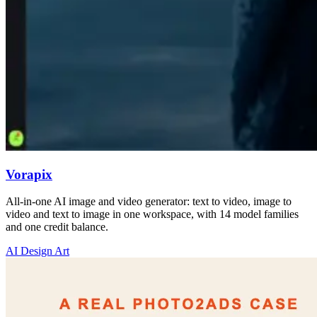
Vorapix
All-in-one AI image and video generator: text to video, image to
video and text to image in one workspace, with 14 model families
and one credit balance.
AI Design Art