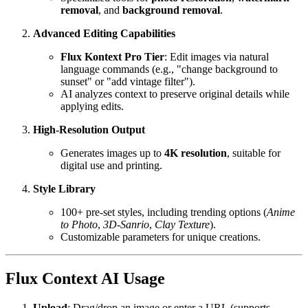
removal
, and
background removal
.
Advanced Editing Capabilities
Flux Kontext Pro Tier
: Edit images via natural
language commands (e.g., "change background to
sunset" or "add vintage filter").
AI analyzes context to preserve original details while
applying edits.
High-Resolution Output
Generates images up to
4K resolution
, suitable for
digital use and printing.
Style Library
100+ pre-set styles, including trending options (
Anime
to Photo
,
3D-Sanrio
,
Clay Texture
).
Customizable parameters for unique creations.
Flux Context AI Usage
Upload
: Drag/drop an image or enter a URL (supports