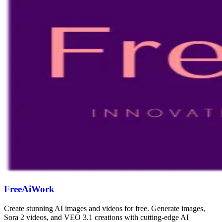
FreeAiWork
Create stunning AI images and videos for free. Generate images,
Sora 2 videos, and VEO 3.1 creations with cutting-edge AI