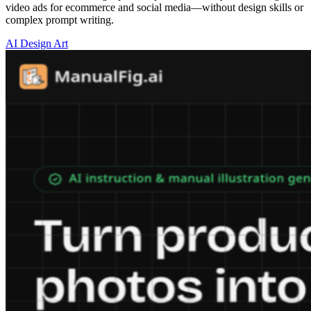
video ads for ecommerce and social media—without design skills or
complex prompt writing.
AI Design Art