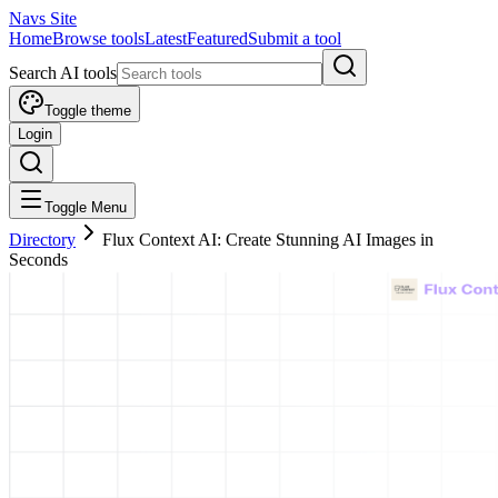
Navs Site
Home
Browse tools
Latest
Featured
Submit a tool
Search AI tools
Toggle theme
Login
Toggle Menu
Directory
Flux Context AI: Create Stunning AI Images in
Seconds