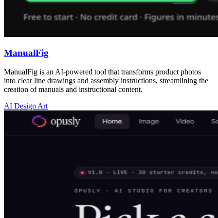
ManualFig
ManualFig is an AI-powered tool that transforms product photos
into clear line drawings and assembly instructions, streamlining the
creation of manuals and instructional content.
AI Design Art