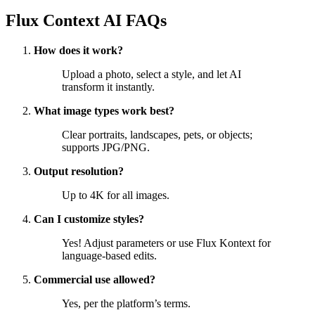
Flux Context AI FAQs
How does it work?
Upload a photo, select a style, and let AI
transform it instantly.
What image types work best?
Clear portraits, landscapes, pets, or objects;
supports JPG/PNG.
Output resolution?
Up to 4K for all images.
Can I customize styles?
Yes! Adjust parameters or use Flux Kontext for
language-based edits.
Commercial use allowed?
Yes, per the platform’s terms.