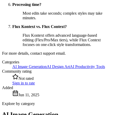
Processing time?
Most edits take seconds; complex styles may take
minutes.
Flux Kontext vs. Flux Context?
Flux Kontext offers advanced language-based
editing (Flex/Pro/Max tiers), while Flux Context
focuses on one-click style transformations.
For more details, contact support email.
Categories
AI Image Generation
AI Design Art
AI Productivity Tools
Community rating
Not rated
Sign in to rate
Added
Jun 11, 2025
Explore by category
AI Image Generation