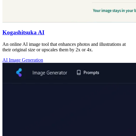
Kogashitsuka AI
An online AI image tool that enhances photos and illustrations at
their original size or upscales them by 2x or 4x.
AI Image Generation