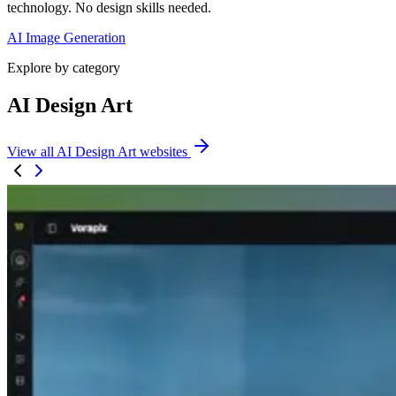
technology. No design skills needed.
AI Image Generation
Explore by category
AI Design Art
View all AI Design Art websites