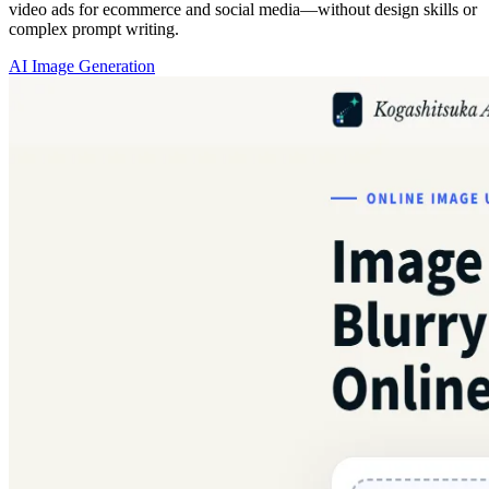
video ads for ecommerce and social media—without design skills or
complex prompt writing.
AI Image Generation