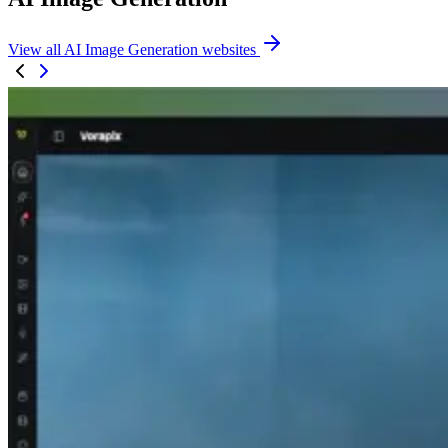
View all AI Image Generation websites