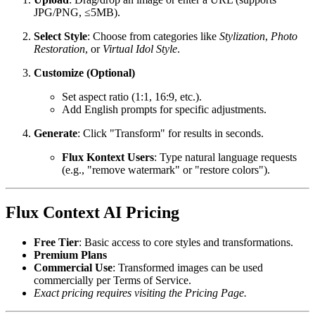
JPG/PNG, ≤5MB).
Select Style
: Choose from categories like
Stylization
,
Photo
Restoration
, or
Virtual Idol Style
.
Customize (Optional)
Set aspect ratio (1:1, 16:9, etc.).
Add English prompts for specific adjustments.
Generate
: Click "Transform" for results in seconds.
Flux Kontext Users
: Type natural language requests
(e.g., "remove watermark" or "restore colors").
Flux Context AI Pricing
Free Tier
: Basic access to core styles and transformations.
Premium Plans
Commercial Use
: Transformed images can be used
commercially per Terms of Service.
Exact pricing requires visiting the Pricing Page.