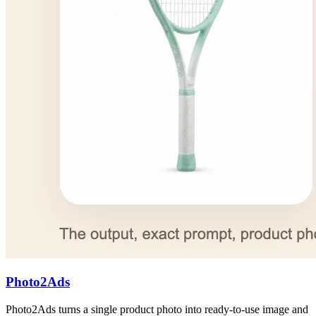
Photo2Ads
Photo2Ads turns a single product photo into ready-to-use image and