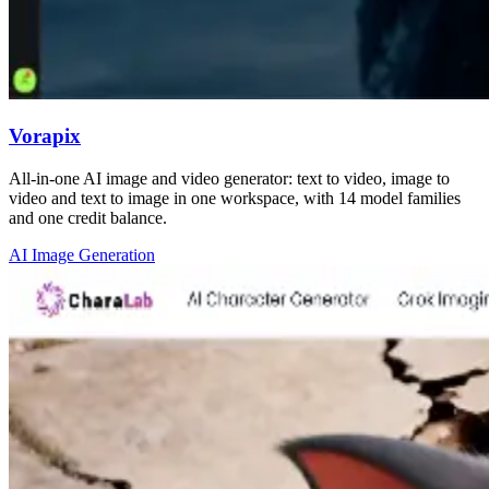
Vorapix
All-in-one AI image and video generator: text to video, image to
video and text to image in one workspace, with 14 model families
and one credit balance.
AI Image Generation