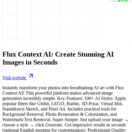
Flux Context AI: Create Stunning AI
Images in Seconds
Visit website
Instantly transform your photos into breathtaking AI art with Flux
Context AI! This powerful platform makes advanced image
generation incredibly simple. Key Features: 100+ AI Styles: Apply
popular filters like Ghibli, LEGO, Barbie, 3D-Pixar, Virtual Idol,
Handdrawn Sketch, and Pixel Art. Includes practical tools for
Background Removal, Photo Restoration & Colorization, and
Watermark/Text Removal. Super Simple: Just upload your image →
choose a style → click Generate. Get impressive results in seconds
(optional English prompts for customization). Professional Quality: