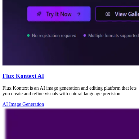
Flux Kontext AI
Flux Kontext is an AI image generation and editing platform that lets
you create and refine visuals with natural language precision.
AI Image Generation