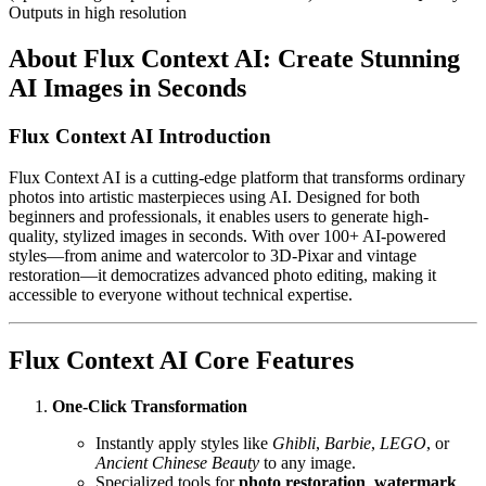
Outputs in high resolution
About Flux Context AI: Create Stunning
AI Images in Seconds
Flux Context AI Introduction
Flux Context AI is a cutting-edge platform that transforms ordinary
photos into artistic masterpieces using AI. Designed for both
beginners and professionals, it enables users to generate high-
quality, stylized images in seconds. With over 100+ AI-powered
styles—from anime and watercolor to 3D-Pixar and vintage
restoration—it democratizes advanced photo editing, making it
accessible to everyone without technical expertise.
Flux Context AI Core Features
One-Click Transformation
Instantly apply styles like
Ghibli
,
Barbie
,
LEGO
, or
Ancient Chinese Beauty
to any image.
Specialized tools for
photo restoration
,
watermark