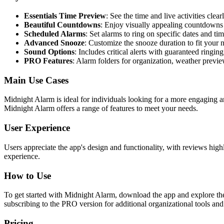
Essentials Time Preview
: See the time and live activities clearl
Beautiful Countdowns
: Enjoy visually appealing countdowns 
Scheduled Alarms
: Set alarms to ring on specific dates and tim
Advanced Snooze
: Customize the snooze duration to fit your 
Sound Options
: Includes critical alerts with guaranteed ringi
PRO Features
: Alarm folders for organization, weather previ
Main Use Cases
Midnight Alarm is ideal for individuals looking for a more engaging 
Midnight Alarm offers a range of features to meet your needs.
User Experience
Users appreciate the app's design and functionality, with reviews highl
experience.
How to Use
To get started with Midnight Alarm, download the app and explore the i
subscribing to the PRO version for additional organizational tools and 
Pricing