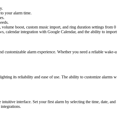
y.
to your alarm time.
es.
needs.
ng, volume boost, custom music import, and ring duration settings from 0
ews, calendar integration with Google Calendar, and the ability to impo
and customizable alarm experience. Whether you need a reliable wake-up
ighting its reliability and ease of use. The ability to customize alarms
ntuitive interface. Set your first alarm by selecting the time, date, an
integrations.