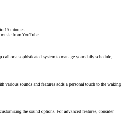
 to 15 minutes.
rt music from YouTube.
 call or a sophisticated system to manage your daily schedule,
 with various sounds and features adds a personal touch to the waking
d customizing the sound options. For advanced features, consider