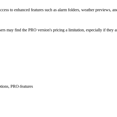
cess to enhanced features such as alarm folders, weather previews, and
s may find the PRO version's pricing a limitation, especially if they ar
tions, PRO-features