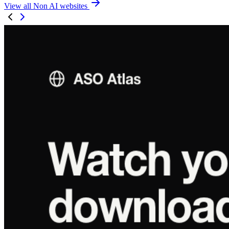
View all Non AI websites