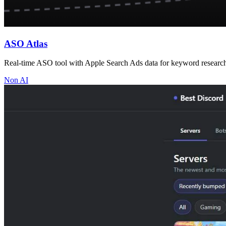
ASO Atlas
Real-time ASO tool with Apple Search Ads data for keyword research, 
Non AI