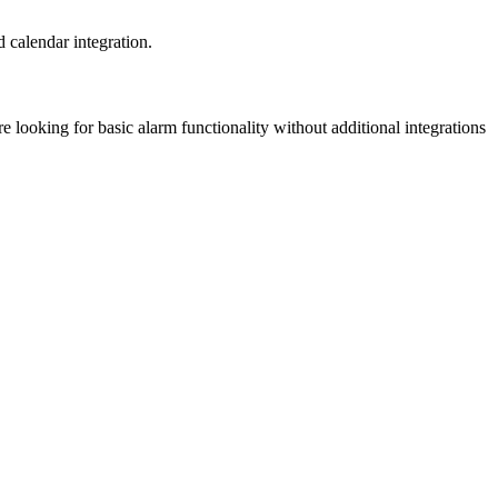
 calendar integration.
e looking for basic alarm functionality without additional integrations