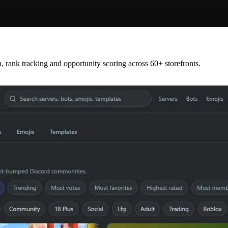
rank tracking and opportunity scoring across 60+ storefronts.