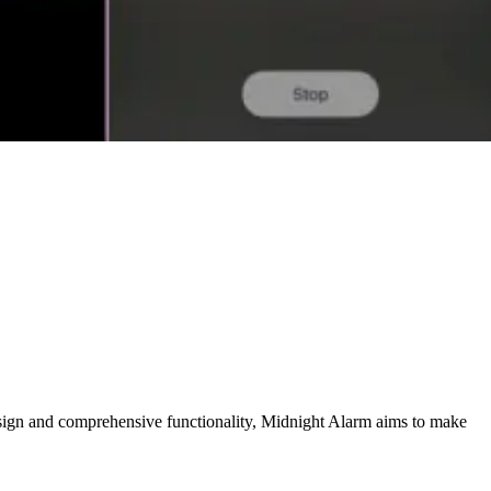
design and comprehensive functionality, Midnight Alarm aims to make