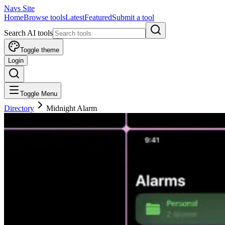
Navs Site
Home
Browse tools
Latest
Featured
Submit a tool
Search AI tools
Toggle theme
Login
Toggle Menu
Directory
Midnight Alarm