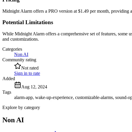
Midnight Alarm offers a PRO version at $1.49 per month, providing ac
Potential Limitations
While Midnight Alarm offers a comprehensive set of features, some user
and customizations.
Categories
Non AI
Community rating
Not rated
Sign in to rate
Added
Aug 12, 2024
Tags
alarm-app, wake-up-experience, customizable-alarms, sound-op
Explore by category
Non AI