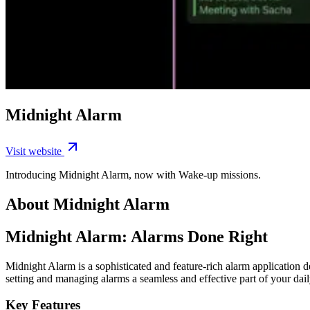
Midnight Alarm
Visit website
Introducing Midnight Alarm, now with Wake-up missions.
About Midnight Alarm
Midnight Alarm: Alarms Done Right
Midnight Alarm is a sophisticated and feature-rich alarm application
setting and managing alarms a seamless and effective part of your dail
Key Features