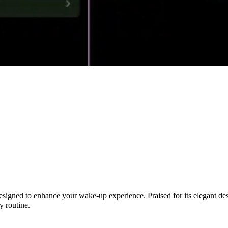
 designed to enhance your wake-up experience. Praised for its elegant 
y routine.