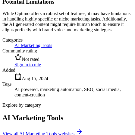
Potential Limitations
While Optimo offers a robust set of features, it may have limitations
in handling highly specific or niche marketing tasks. Additionally,
the AI-generated content might require human touch to ensure it
aligns perfectly with brand voice and marketing strategies.
Categories
AI Marketing Tools
Community rating
Not rated
Sign in to rate
Added
Aug 15, 2024
Tags
AI-powered, marketing-automation, SEO, social-media,
content-creation
Explore by category
AI Marketing Tools
View all AI Marketing Tools websites