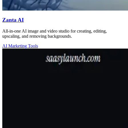
Zanta AI
All-in-one AI image and video studio for creating, editing,
upscaling, and removing backgrounds.
AI Marketing Tools