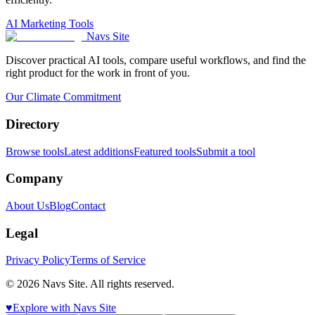
AI Marketing Tools
Navs Site
Discover practical AI tools, compare useful workflows, and find the
right product for the work in front of you.
Our Climate Commitment
Directory
Browse tools
Latest additions
Featured tools
Submit a tool
Company
About Us
Blog
Contact
Legal
Privacy Policy
Terms of Service
© 2026 Navs Site. All rights reserved.
♥️
Explore with Navs Site