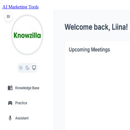
AI Marketing Tools