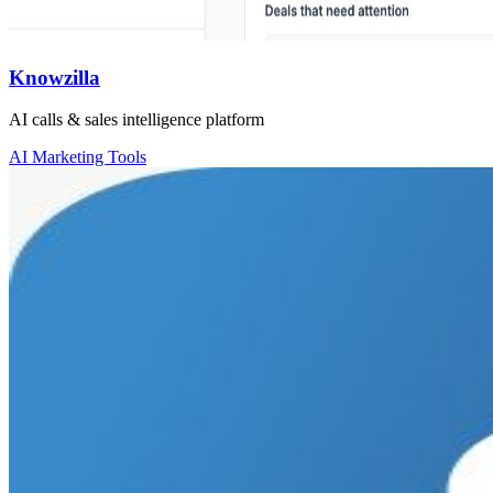
Knowzilla
AI calls & sales intelligence platform
AI Marketing Tools