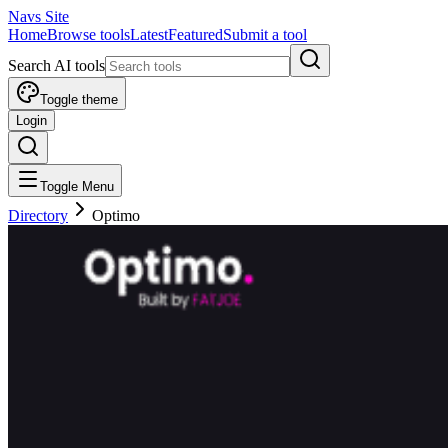
Navs Site
Home
Browse tools
Latest
Featured
Submit a tool
Search AI tools
Toggle theme
Login
Toggle Menu
Directory
Optimo