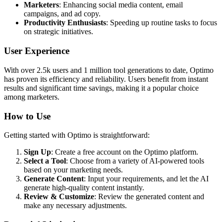
Marketers
: Enhancing social media content, email
campaigns, and ad copy.
Productivity Enthusiasts
: Speeding up routine tasks to focus
on strategic initiatives.
User Experience
With over 2.5k users and 1 million tool generations to date, Optimo
has proven its efficiency and reliability. Users benefit from instant
results and significant time savings, making it a popular choice
among marketers.
How to Use
Getting started with Optimo is straightforward:
Sign Up
: Create a free account on the Optimo platform.
Select a Tool
: Choose from a variety of AI-powered tools
based on your marketing needs.
Generate Content
: Input your requirements, and let the AI
generate high-quality content instantly.
Review & Customize
: Review the generated content and
make any necessary adjustments.