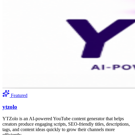
Featured
ytzolo
YTZolo is an AI-powered YouTube content generator that helps
creators produce engaging scripts, SEO-friendly titles, descriptions,
tags, and content ideas quickly to grow their channels more
efficiently.