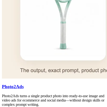
Photo2Ads
Photo2Ads turns a single product photo into ready-to-use image and
video ads for ecommerce and social media—without design skills or
complex prompt writing.