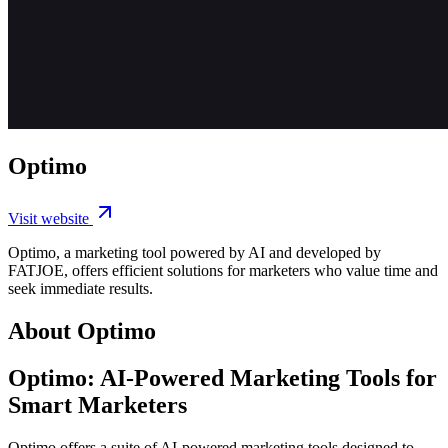
Optimo
Visit website
Optimo, a marketing tool powered by AI and developed by
FATJOE, offers efficient solutions for marketers who value time and
seek immediate results.
About Optimo
Optimo: AI-Powered Marketing Tools for
Smart Marketers
Optimo offers a suite of AI-powered marketing tools designed to