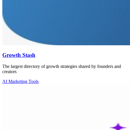
Growth Stash
The largest directory of growth strategies shared by founders and
creators
AI Marketing Tools