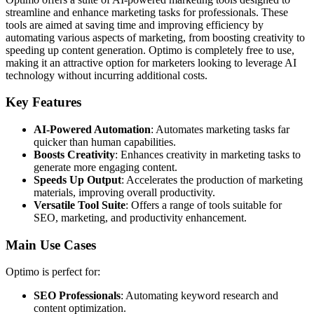
streamline and enhance marketing tasks for professionals. These
tools are aimed at saving time and improving efficiency by
automating various aspects of marketing, from boosting creativity to
speeding up content generation. Optimo is completely free to use,
making it an attractive option for marketers looking to leverage AI
technology without incurring additional costs.
Key Features
AI-Powered Automation
: Automates marketing tasks far
quicker than human capabilities.
Boosts Creativity
: Enhances creativity in marketing tasks to
generate more engaging content.
Speeds Up Output
: Accelerates the production of marketing
materials, improving overall productivity.
Versatile Tool Suite
: Offers a range of tools suitable for
SEO, marketing, and productivity enhancement.
Main Use Cases
Optimo is perfect for:
SEO Professionals
: Automating keyword research and
content optimization.