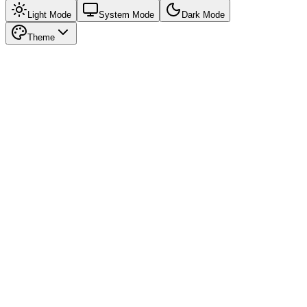
Light Mode
System Mode
Dark Mode
Theme