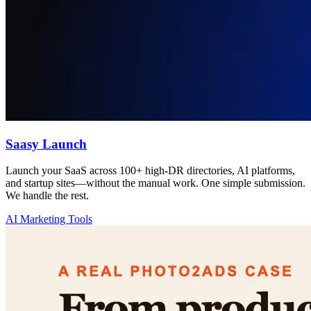
Saasy Launch
Launch your SaaS across 100+ high-DR directories, AI platforms,
and startup sites—without the manual work. One simple submission.
We handle the rest.
AI Marketing Tools