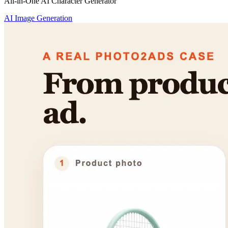
All-in-One AI Character Generator
AI Image Generation