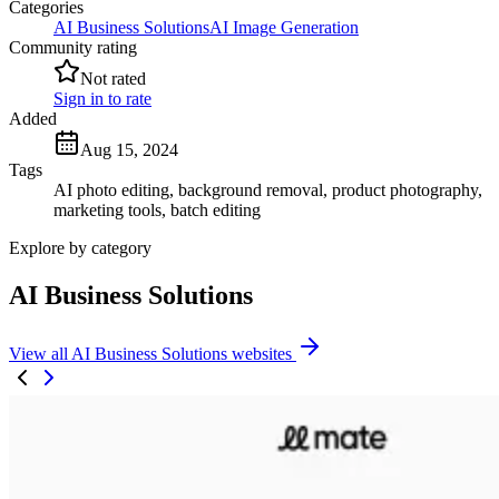
Categories
AI Business Solutions
AI Image Generation
Community rating
Not rated
Sign in to rate
Added
Aug 15, 2024
Tags
AI photo editing, background removal, product photography,
marketing tools, batch editing
Explore by category
AI Business Solutions
View all AI Business Solutions websites