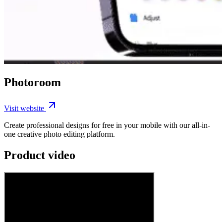
Photoroom
Visit website
Create professional designs for free in your mobile with our all-in-
one creative photo editing platform.
Product video