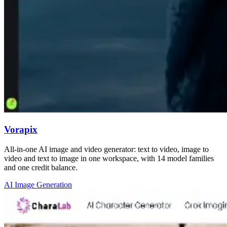
Vorapix
All-in-one AI image and video generator: text to video, image to
video and text to image in one workspace, with 14 model families
and one credit balance.
AI Image Generation