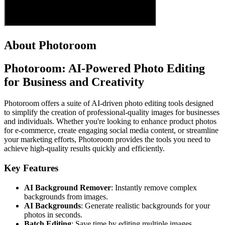
About Photoroom
Photoroom: AI-Powered Photo Editing
for Business and Creativity
Photoroom offers a suite of AI-driven photo editing tools designed
to simplify the creation of professional-quality images for businesses
and individuals. Whether you're looking to enhance product photos
for e-commerce, create engaging social media content, or streamline
your marketing efforts, Photoroom provides the tools you need to
achieve high-quality results quickly and efficiently.
Key Features
AI Background Remover
: Instantly remove complex
backgrounds from images.
AI Backgrounds
: Generate realistic backgrounds for your
photos in seconds.
Batch Editing
: Save time by editing multiple images