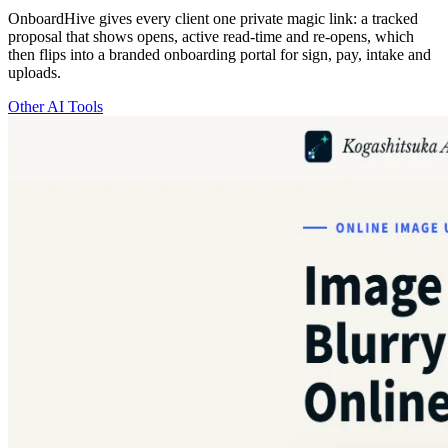
OnboardHive gives every client one private magic link: a tracked
proposal that shows opens, active read-time and re-opens, which
then flips into a branded onboarding portal for sign, pay, intake and
uploads.
Other AI Tools