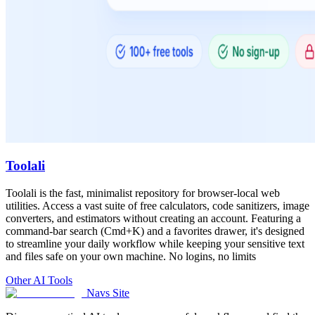
Toolali
Toolali is the fast, minimalist repository for browser-local web
utilities. Access a vast suite of free calculators, code sanitizers, image
converters, and estimators without creating an account. Featuring a
command-bar search (Cmd+K) and a favorites drawer, it's designed
to streamline your daily workflow while keeping your sensitive text
and files safe on your own machine. No logins, no limits
Other AI Tools
Navs Site