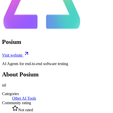
Posium
Visit website
AI Agents for end-to-end software testing
About Posium
nil
Categories
Other AI Tools
Community rating
Not rated