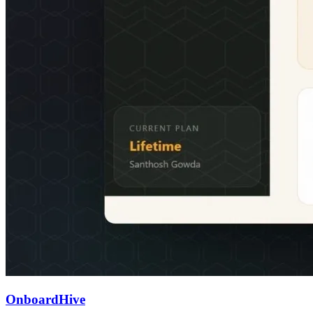
OnboardHive