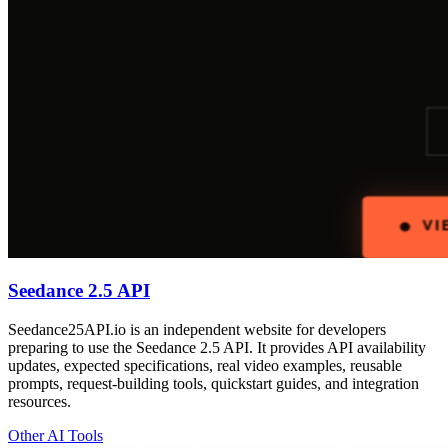
Seedance 2.5 API
Seedance25API.io is an independent website for developers
preparing to use the Seedance 2.5 API. It provides API availability
updates, expected specifications, real video examples, reusable
prompts, request-building tools, quickstart guides, and integration
resources.
Other AI Tools