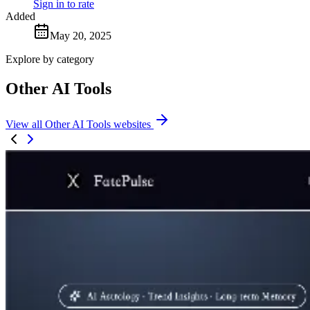
Sign in to rate
Added
May 20, 2025
Explore by category
Other AI Tools
View all Other AI Tools websites