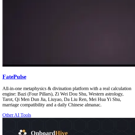
FatePulse
All-in-one metaphysics & divination platform with a real calculation
engine: Bazi (Four Pillars), Zi Wei Dou Shu, Western astrology,
Tarot, Qi Men Dun Jia, Liuyao, Da Liu Ren, Mei Hua Yi Shu,
marriage compatibility and a daily Chinese almanac.
Other AI Tools