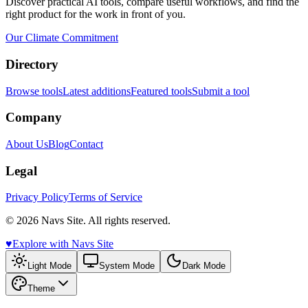
Discover practical AI tools, compare useful workflows, and find the
right product for the work in front of you.
Our Climate Commitment
Directory
Browse tools
Latest additions
Featured tools
Submit a tool
Company
About Us
Blog
Contact
Legal
Privacy Policy
Terms of Service
© 2026 Navs Site. All rights reserved.
♥️
Explore with Navs Site
Light Mode
System Mode
Dark Mode
Theme