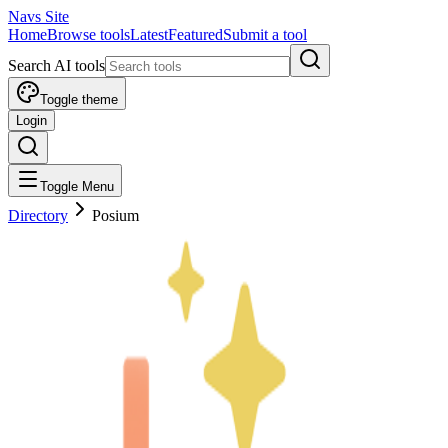
Navs Site
Home
Browse tools
Latest
Featured
Submit a tool
Search AI tools
Toggle theme
Login
Toggle Menu
Directory
Posium