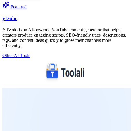
Featured
ytzolo
YTZolo is an AI-powered YouTube content generator that helps
creators produce engaging scripts, SEO-friendly titles, descriptions,
tags, and content ideas quickly to grow their channels more
efficiently.
Other AI Tools