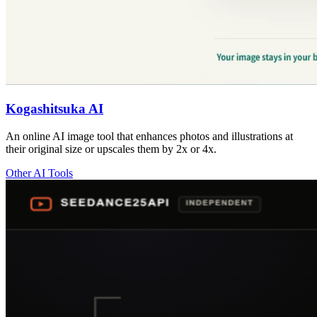
Kogashitsuka AI
An online AI image tool that enhances photos and illustrations at
their original size or upscales them by 2x or 4x.
Other AI Tools