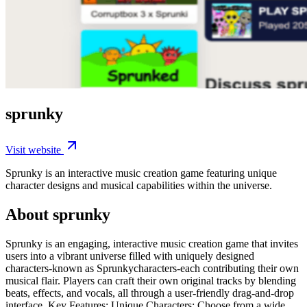
sprunky
Visit website
Sprunky is an interactive music creation game featuring unique
character designs and musical capabilities within the universe.
About sprunky
Sprunky is an engaging, interactive music creation game that invites
users into a vibrant universe filled with uniquely designed
characters-known as Sprunkycharacters-each contributing their own
musical flair. Players can craft their own original tracks by blending
beats, effects, and vocals, all through a user-friendly drag-and-drop
interface. Key Features: Unique Characters: Choose from a wide