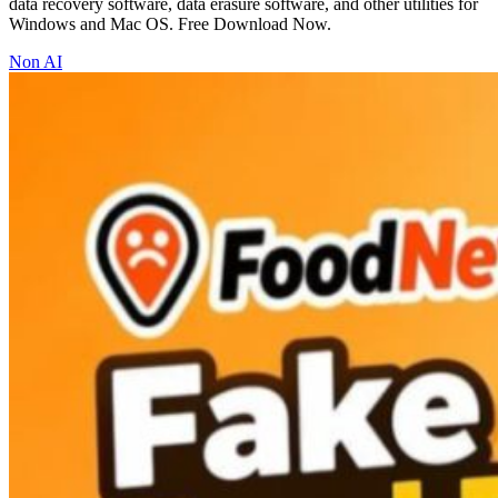
data recovery software, data erasure software, and other utilities for
Windows and Mac OS. Free Download Now.
Non AI