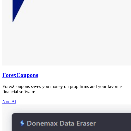
ForexCoupons
ForexCoupons saves you money on prop firms and your favorite
financial software.
Non AI