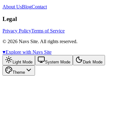
About Us
Blog
Contact
Legal
Privacy Policy
Terms of Service
© 2026 Navs Site. All rights reserved.
♥️
Explore with Navs Site
Light Mode
System Mode
Dark Mode
Theme