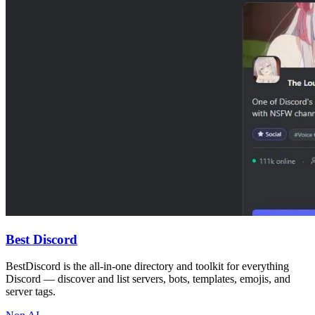
Best Discord
BestDiscord is the all-in-one directory and toolkit for everything
Discord — discover and list servers, bots, templates, emojis, and
server tags.