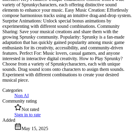
variety of Sprunkycharacters, each offering distinctive sound
elements to enhance your music. Easy Music Creation: Effortlessly
compose harmonious tracks using an intuitive drag-and-drop system.
Surprise Animations: Unlock special bonus animations by
experimenting with different sound combinations. Community
Sharing: Save your musical creations and share them with the
growing Sprunky community. Popularity: Sprunky is a fan-made
adaptation that has quickly gained popularity among music game
enthusiasts for its creativity, accessibility, and community-driven
features. Perfect For: Music lovers, casual gamers, and anyone
interested in interactive digital creativity. How to Play Sprunky?
Choose from a variety of Sprunkycharacters, each with unique
sounds. Drag sound icons onto characters to assign them sounds.
Experiment with different combinations to create your desired
musical piece.
Categories
Non AI
Community rating
Not rated
Sign in to rate
Added
May 15, 2025