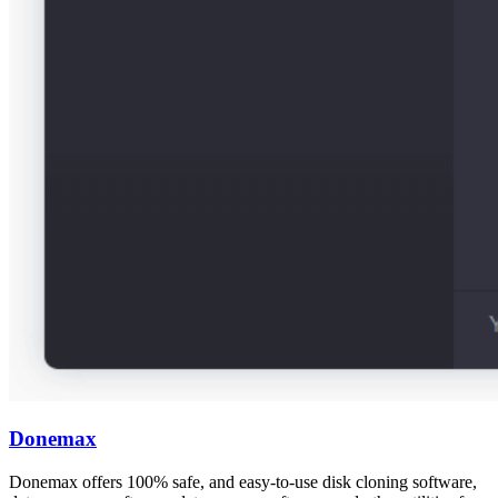
Donemax
Donemax offers 100% safe, and easy-to-use disk cloning software,