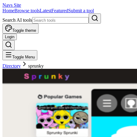
Navs Site
Home
Browse tools
Latest
Featured
Submit a tool
Search AI tools
Toggle theme
Login
Toggle Menu
Directory
sprunky