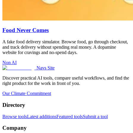
Food Never Comes
A fake food delivery simulator. Browse food, go through checkout,
and track delivery without spending real money. A dopamine
website for cravings and no-spend days.
Non AI
Navs Site
Discover practical AI tools, compare useful workflows, and find the
right product for the work in front of you.
Our Climate Commitment
Directory
Browse tools
Latest additions
Featured tools
Submit a tool
Company