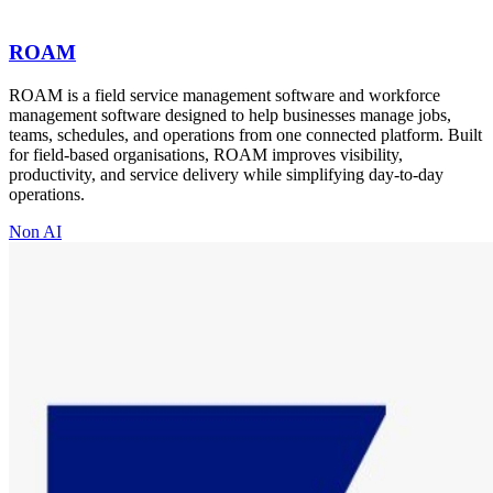
ROAM
ROAM is a field service management software and workforce
management software designed to help businesses manage jobs,
teams, schedules, and operations from one connected platform. Built
for field-based organisations, ROAM improves visibility,
productivity, and service delivery while simplifying day-to-day
operations.
Non AI