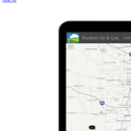
Non AI