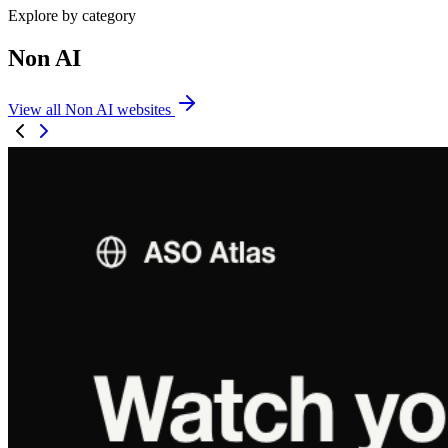
Explore by category
Non AI
View all Non AI websites