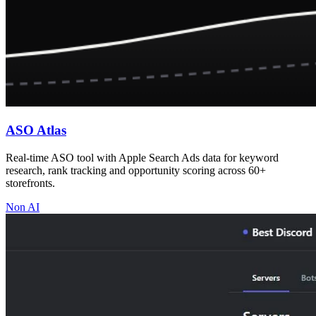
ASO Atlas
Real-time ASO tool with Apple Search Ads data for keyword
research, rank tracking and opportunity scoring across 60+
storefronts.
Non AI