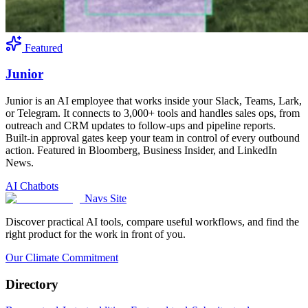
Featured
Junior
Junior is an AI employee that works inside your Slack, Teams, Lark,
or Telegram. It connects to 3,000+ tools and handles sales ops, from
outreach and CRM updates to follow-ups and pipeline reports.
Built-in approval gates keep your team in control of every outbound
action. Featured in Bloomberg, Business Insider, and LinkedIn
News.
AI Chatbots
Navs Site
Discover practical AI tools, compare useful workflows, and find the
right product for the work in front of you.
Our Climate Commitment
Directory