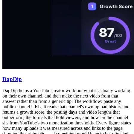
DapDip
DapDip helps a YouTube creator work out what is actually working
on their own channel, and then make the next video from that
answer rather than from a generic tip. The workflow: paste any
public channel URL. It reads that channel's own upload history and
returns a growth score, the posting days and video lengths that
outperform, the formats that hold viewers, and how far the channel
sits from YouTube's two monetization thresholds. Every figure states
how many uploads it was measured across and links to the page
showing the arithmetic — if something would have to be estimated,