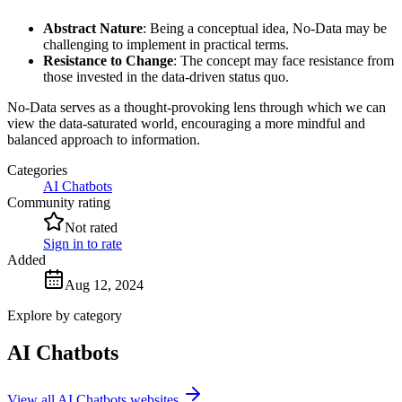
Abstract Nature
: Being a conceptual idea, No-Data may be
challenging to implement in practical terms.
Resistance to Change
: The concept may face resistance from
those invested in the data-driven status quo.
No-Data serves as a thought-provoking lens through which we can
view the data-saturated world, encouraging a more mindful and
balanced approach to information.
Categories
AI Chatbots
Community rating
Not rated
Sign in to rate
Added
Aug 12, 2024
Explore by category
AI Chatbots
View all AI Chatbots websites