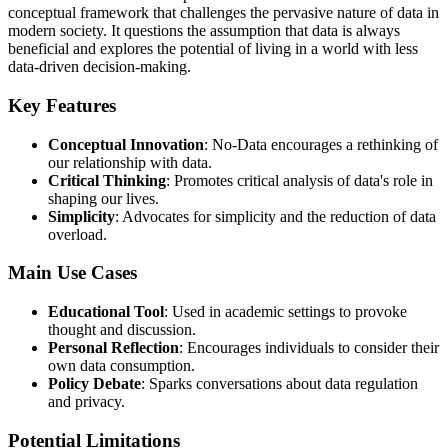
conceptual framework that challenges the pervasive nature of data in
modern society. It questions the assumption that data is always
beneficial and explores the potential of living in a world with less
data-driven decision-making.
Key Features
Conceptual Innovation
: No-Data encourages a rethinking of
our relationship with data.
Critical Thinking
: Promotes critical analysis of data's role in
shaping our lives.
Simplicity
: Advocates for simplicity and the reduction of data
overload.
Main Use Cases
Educational Tool
: Used in academic settings to provoke
thought and discussion.
Personal Reflection
: Encourages individuals to consider their
own data consumption.
Policy Debate
: Sparks conversations about data regulation
and privacy.
Potential Limitations