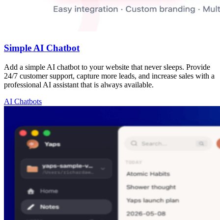
Simple AI Chatbot
Add a simple AI chatbot to your website that never sleeps. Provide
24/7 customer support, capture more leads, and increase sales with a
professional AI assistant that is always available.
AI Chatbots