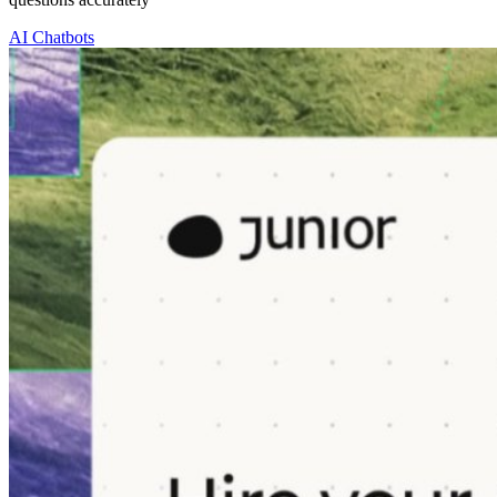
AI Chatbots