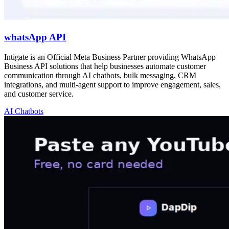
whatsApp API
Intigate is an Official Meta Business Partner providing WhatsApp
Business API solutions that help businesses automate customer
communication through AI chatbots, bulk messaging, CRM
integrations, and multi-agent support to improve engagement, sales,
and customer service.
AI Chatbots