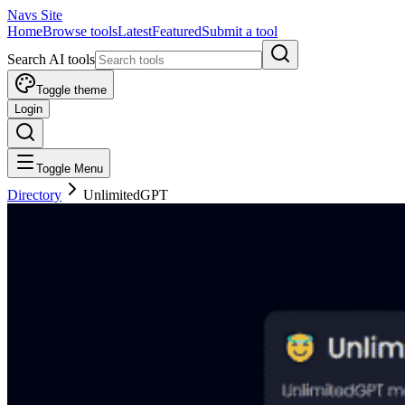
Navs Site
Home
Browse tools
Latest
Featured
Submit a tool
Search AI tools
Toggle theme
Login
Toggle Menu
Directory
UnlimitedGPT