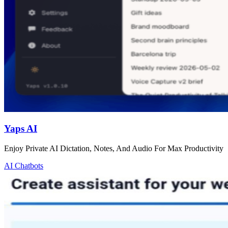
Yaps AI
Enjoy Private AI Dictation, Notes, And Audio For Max Productivity
AI Chatbots