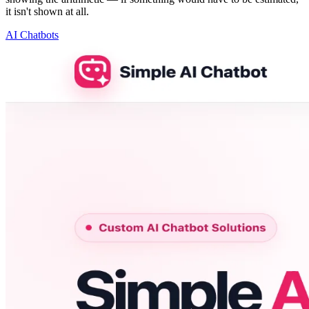
it isn't shown at all.
AI Chatbots