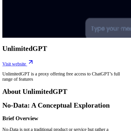
UnlimitedGPT
Visit website
UnlimitedGPT is a proxy offering free access to ChatGPT’s full
range of features
About UnlimitedGPT
No-Data: A Conceptual Exploration
Brief Overview
No-Data is not a traditional product or service but rather a