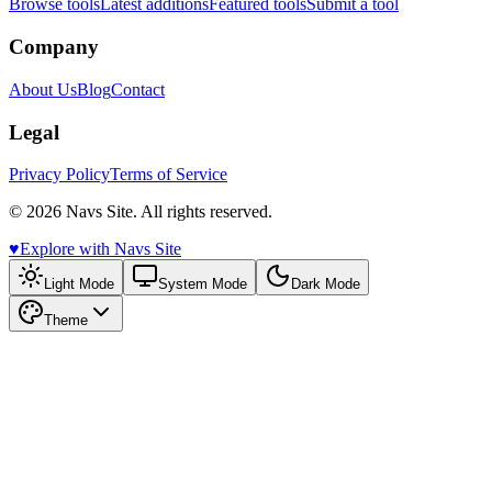
Browse tools
Latest additions
Featured tools
Submit a tool
Company
About Us
Blog
Contact
Legal
Privacy Policy
Terms of Service
© 2026 Navs Site. All rights reserved.
♥️
Explore with Navs Site
Light Mode
System Mode
Dark Mode
Theme