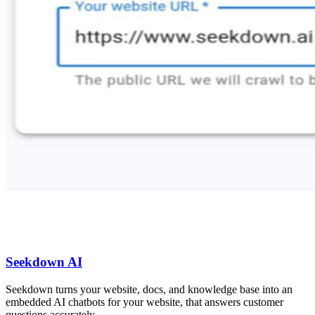
Seekdown AI
Seekdown turns your website, docs, and knowledge base into an
embedded AI chatbots for your website, that answers customer
questions accurately