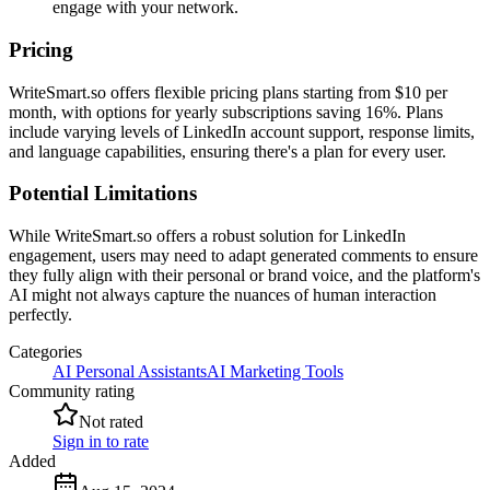
engage with your network.
Pricing
WriteSmart.so offers flexible pricing plans starting from $10 per
month, with options for yearly subscriptions saving 16%. Plans
include varying levels of LinkedIn account support, response limits,
and language capabilities, ensuring there's a plan for every user.
Potential Limitations
While WriteSmart.so offers a robust solution for LinkedIn
engagement, users may need to adapt generated comments to ensure
they fully align with their personal or brand voice, and the platform's
AI might not always capture the nuances of human interaction
perfectly.
Categories
AI Personal Assistants
AI Marketing Tools
Community rating
Not rated
Sign in to rate
Added