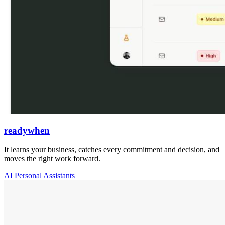
readywhen
It learns your business, catches every commitment and decision, and
moves the right work forward.
AI Personal Assistants