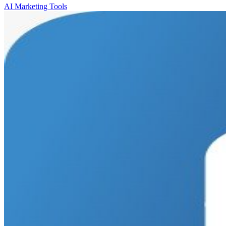
AI Marketing Tools