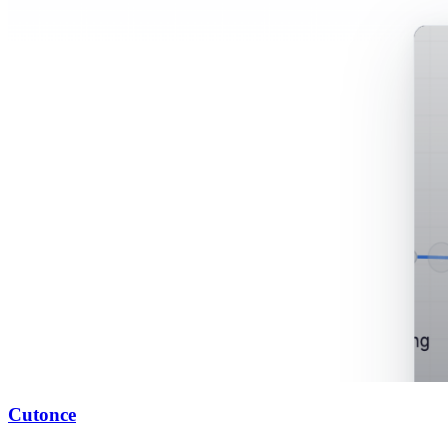
Cutonce