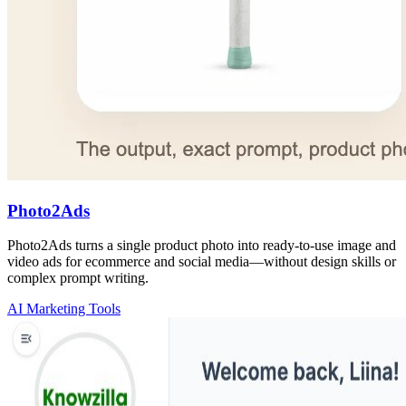
Photo2Ads
Photo2Ads turns a single product photo into ready-to-use image and
video ads for ecommerce and social media—without design skills or
complex prompt writing.
AI Marketing Tools