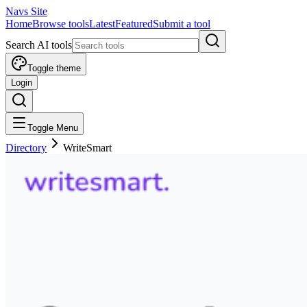
Navs Site
Home
Browse tools
Latest
Featured
Submit a tool
Search AI tools
Toggle theme
Login
Toggle Menu
Directory
WriteSmart