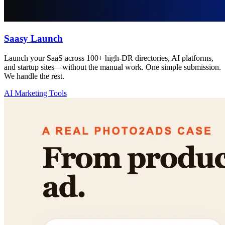
Saasy Launch
Launch your SaaS across 100+ high-DR directories, AI platforms,
and startup sites—without the manual work. One simple submission.
We handle the rest.
AI Marketing Tools