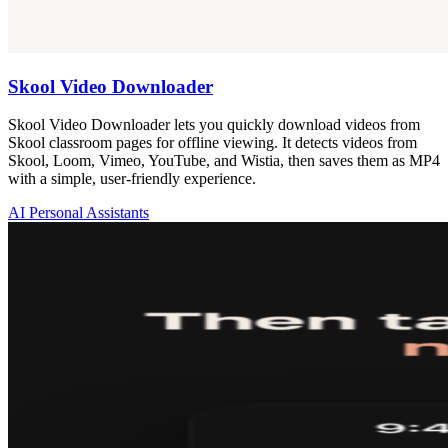
Skool Video Downloader
Skool Video Downloader lets you quickly download videos from
Skool classroom pages for offline viewing. It detects videos from
Skool, Loom, Vimeo, YouTube, and Wistia, then saves them as MP4
with a simple, user-friendly experience.
AI Personal Assistants