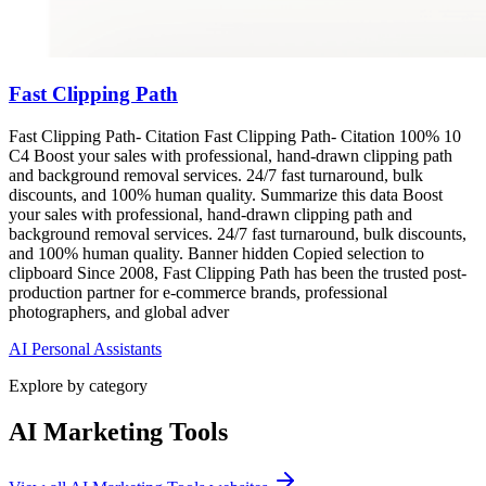
Fast Clipping Path
Fast Clipping Path- Citation Fast Clipping Path- Citation 100% 10
C4 Boost your sales with professional, hand-drawn clipping path
and background removal services. 24/7 fast turnaround, bulk
discounts, and 100% human quality. Summarize this data Boost
your sales with professional, hand-drawn clipping path and
background removal services. 24/7 fast turnaround, bulk discounts,
and 100% human quality. Banner hidden Copied selection to
clipboard Since 2008, Fast Clipping Path has been the trusted post-
production partner for e-commerce brands, professional
photographers, and global adver
AI Personal Assistants
Explore by category
AI Marketing Tools