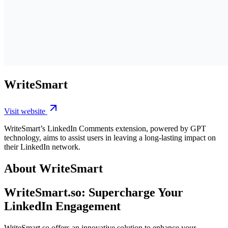
WriteSmart
Visit website
WriteSmart’s LinkedIn Comments extension, powered by GPT
technology, aims to assist users in leaving a long-lasting impact on
their LinkedIn network.
About WriteSmart
WriteSmart.so: Supercharge Your
LinkedIn Engagement
WriteSmart.so offers an innovative solution to enhance your