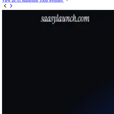
View all AI Marketing Tools websites