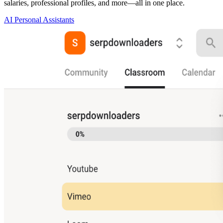
salaries, professional profiles, and more—all in one place.
AI Personal Assistants