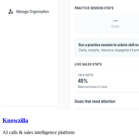
Knowzilla
AI calls & sales intelligence platform