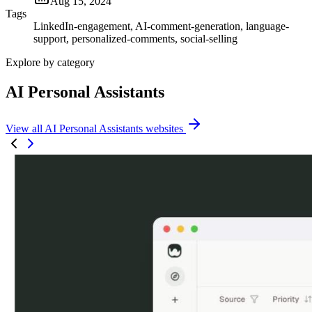
Aug 15, 2024
Tags
LinkedIn-engagement, AI-comment-generation, language-
support, personalized-comments, social-selling
Explore by category
AI Personal Assistants
View all AI Personal Assistants websites