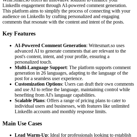
LinkedIn engagement through AI-powered comment generation.
This platform aims to simplify the process of connecting with your
audience on LinkedIn by crafting personalized and engaging
comments that resonate with the content and intent of the posts.
Key Features
AI-Powered Comment Generation
: Writesmart.so uses
advanced AI to generate comments that are relevant to the
post's content, intent, and your profile, ensuring a
personalized touch.
Multi-Language Support
: The platform supports comment
generation in 26 languages, adapting to the language of the
post for a seamless user experience.
Customization Options
: Users can draft their own comments
and use AI to refine the language, maintaining control while
benefiting from AI's language capabilities.
Scalable Plans
: Offers a range of pricing plans to cater to
individual users and businesses, with features like unlimited
LinkedIn accounts and monthly response limits.
Main Use Cases
Lead Warm-Up
: Ideal for professionals looking to establish