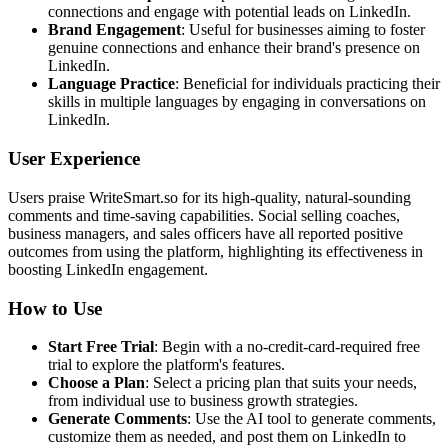
connections and engage with potential leads on LinkedIn.
Brand Engagement
: Useful for businesses aiming to foster
genuine connections and enhance their brand's presence on
LinkedIn.
Language Practice
: Beneficial for individuals practicing their
skills in multiple languages by engaging in conversations on
LinkedIn.
User Experience
Users praise WriteSmart.so for its high-quality, natural-sounding
comments and time-saving capabilities. Social selling coaches,
business managers, and sales officers have all reported positive
outcomes from using the platform, highlighting its effectiveness in
boosting LinkedIn engagement.
How to Use
Start Free Trial
: Begin with a no-credit-card-required free
trial to explore the platform's features.
Choose a Plan
: Select a pricing plan that suits your needs,
from individual use to business growth strategies.
Generate Comments
: Use the AI tool to generate comments,
customize them as needed, and post them on LinkedIn to