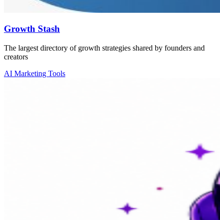
Growth Stash
The largest directory of growth strategies shared by founders and
creators
AI Marketing Tools