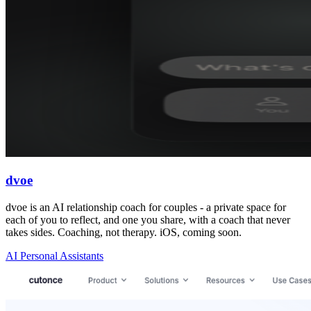
dvoe
dvoe is an AI relationship coach for couples - a private space for
each of you to reflect, and one you share, with a coach that never
takes sides. Coaching, not therapy. iOS, coming soon.
AI Personal Assistants