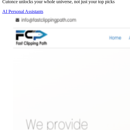
Cutonce unlocks your whole universe, not just your top picks
AI Personal Assistants