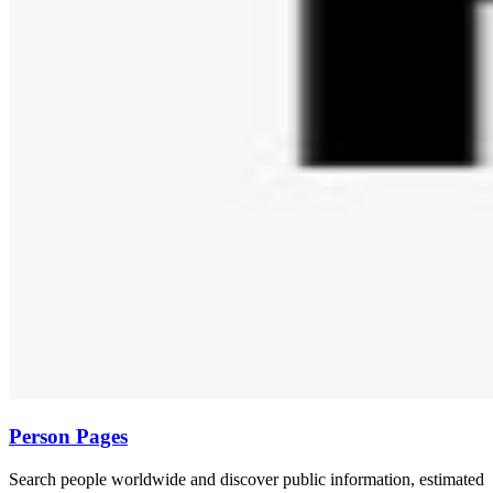
Person Pages
Search people worldwide and discover public information, estimated