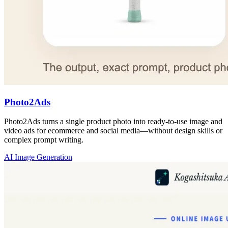
Photo2Ads
Photo2Ads turns a single product photo into ready-to-use image and
video ads for ecommerce and social media—without design skills or
complex prompt writing.
AI Image Generation