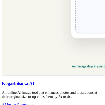
Kogashitsuka AI
An online AI image tool that enhances photos and illustrations at
their original size or upscales them by 2x or 4x.
AI Image Generation