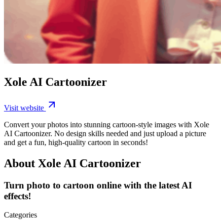
Xole AI Cartoonizer
Visit website
Convert your photos into stunning cartoon-style images with Xole
AI Cartoonizer. No design skills needed and just upload a picture
and get a fun, high-quality cartoon in seconds!
About Xole AI Cartoonizer
Turn photo to cartoon online with the latest AI
effects!
Categories