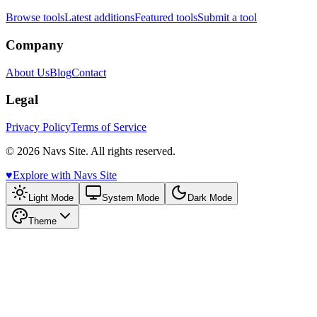
Browse tools
Latest additions
Featured tools
Submit a tool
Company
About Us
Blog
Contact
Legal
Privacy Policy
Terms of Service
© 2026 Navs Site. All rights reserved.
♥️
Explore with Navs Site
Light Mode
System Mode
Dark Mode
Theme