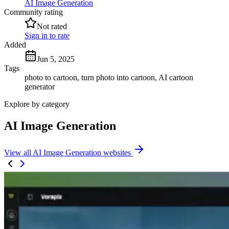
AI Image Generation
Community rating
Not rated
Sign in to rate
Added
Jun 5, 2025
Tags
photo to cartoon, turn photo into cartoon, AI cartoon
generator
Explore by category
AI Image Generation
View all AI Image Generation websites