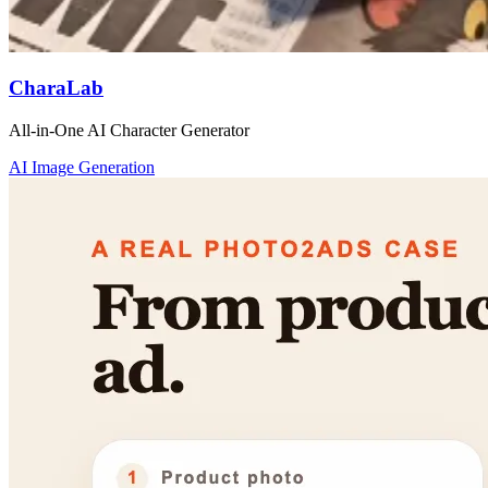
CharaLab
All-in-One AI Character Generator
AI Image Generation