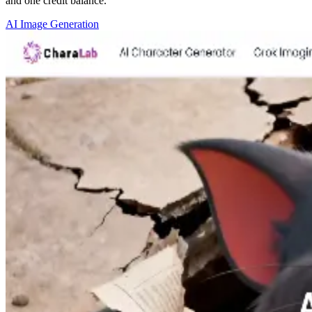
and one credit balance.
AI Image Generation