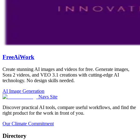
FreeAiWork
Create stunning AI images and videos for free. Generate images,
Sora 2 videos, and VEO 3.1 creations with cutting-edge AI
technology. No design skills needed.
AI Image Generation
Navs Site
Discover practical AI tools, compare useful workflows, and find the
right product for the work in front of you.
Our Climate Commitment
Directory