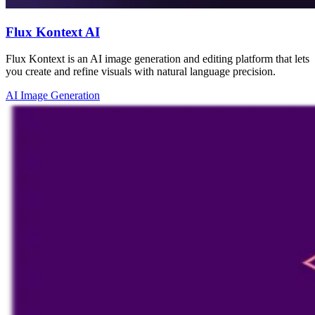
Flux Kontext AI
Flux Kontext is an AI image generation and editing platform that lets
you create and refine visuals with natural language precision.
AI Image Generation