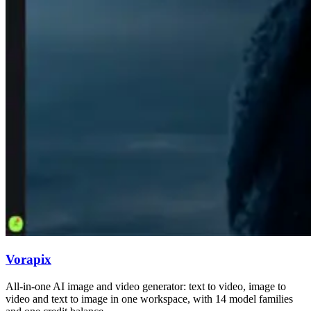
Vorapix
All-in-one AI image and video generator: text to video, image to
video and text to image in one workspace, with 14 model families