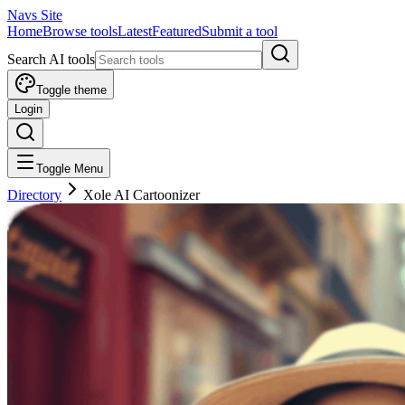
Navs Site
Home
Browse tools
Latest
Featured
Submit a tool
Search AI tools
Toggle theme
Login
Toggle Menu
Directory
Xole AI Cartoonizer