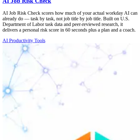
AI Job Risk Check
AI Job Risk Check scores how much of your actual workday AI can
already do — task by task, not job title by job title. Built on U.S.
Department of Labor task data and peer-reviewed research, it
delivers a personal risk score in 60 seconds plus a plan and a coach.
AI Productivity Tools