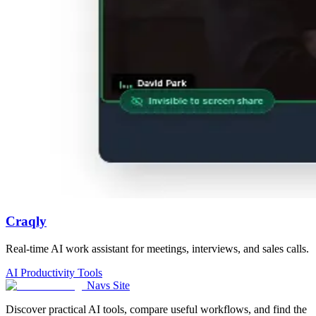
Craqly
Real-time AI work assistant for meetings, interviews, and sales calls.
AI Productivity Tools
Navs Site
Discover practical AI tools, compare useful workflows, and find the