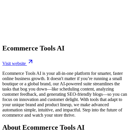
Ecommerce Tools AI
Visit website
Ecommerce Tools AI is your all-in-one platform for smarter, faster
online business growth. It doesn't matter if you’re running a small
boutique or a global brand, our AI-powered suite streamlines the
tasks that bog you down—like scheduling content, analyzing
customer feedback, and generating SEO-friendly blogs—so you can
focus on innovation and customer delight. With tools that adapt to
your unique brand and product lineup, we make advanced
automation simple, intuitive, and impactful. Step into the future of
ecommerce and watch your store thrive.
About Ecommerce Tools AI