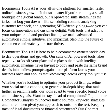
Ecommerce Tools AI is your all-in-one platform for smarter, faster
online business growth. It doesn't matter if you’re running a small
boutique or a global brand, our AI-powered suite streamlines the
tasks that bog you down—like scheduling content, analyzing
customer feedback, and generating SEO-friendly blogs—so you can
focus on innovation and customer delight. With tools that adapt to
your unique brand and product lineup, we make advanced
automation simple, intuitive, and impactful. Step into the future of
ecommerce and watch your store thrive.
Ecommerce Tools AI is here to help ecommerce owners tackle day
to day operations and growth. Our suite of AI-powered tools takes
repetitive tasks off your plate and replaces them with intelligent
automation. Imagine never having to copy and paste the same brand
details into endless prompts again—our platform learns your
business once and applies that knowledge across every tool you use.
Whether you’re looking to optimize your product listings, refine
your social media captions, or generate in-depth blogs that rank
higher in search results, our tools adapt to your specific brand voice
and business goals. Want to stay ahead of competitors? Tap into our
Competitor Analysis to uncover traffic sources, keyword strategies,
and more—then pivot your approach to outshine the rest. Keeping
track of legal documents or financial statements? Our Contract