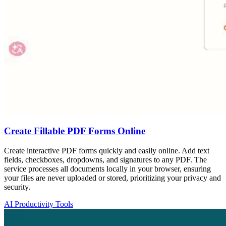
Create Fillable PDF Forms Online
Create interactive PDF forms quickly and easily online. Add text
fields, checkboxes, dropdowns, and signatures to any PDF. The
service processes all documents locally in your browser, ensuring
your files are never uploaded or stored, prioritizing your privacy and
security.
AI Productivity Tools