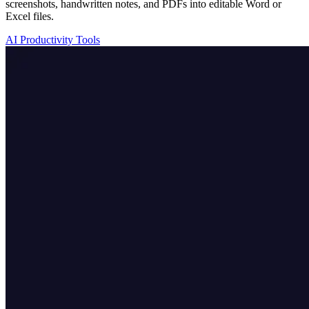
screenshots, handwritten notes, and PDFs into editable Word or
Excel files.
AI Productivity Tools