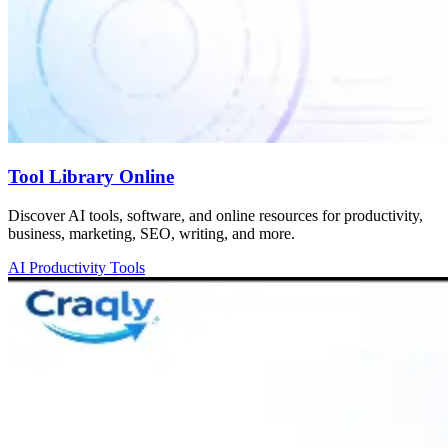
Tool Library Online
Discover AI tools, software, and online resources for productivity,
business, marketing, SEO, writing, and more.
AI Productivity Tools