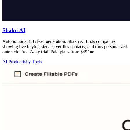
Shaku AI
Autonomous B2B lead generation. Shaku AI finds companies
showing live buying signals, verifies contacts, and runs personalized
outreach. Free 7-day trial. Paid plans from $49/mo.
AI Productivity Tools