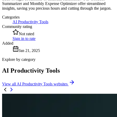
Summarizer and Monthly Expense Optimizer offer streamlined
insights, saving you precious hours and cutting through the jargon.
Categories
AI Productivity Tools
Community rating
Not rated
Sign in to rate
Added
Jan 21, 2025
Explore by category
AI Productivity Tools
View all AI Productivity Tools websites