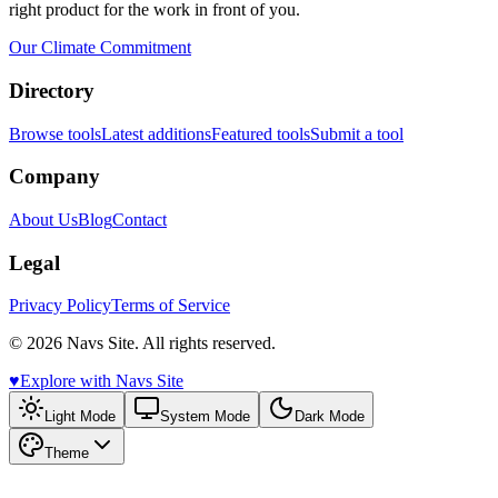
right product for the work in front of you.
Our Climate Commitment
Directory
Browse tools
Latest additions
Featured tools
Submit a tool
Company
About Us
Blog
Contact
Legal
Privacy Policy
Terms of Service
© 2026 Navs Site. All rights reserved.
♥️
Explore with Navs Site
Light Mode
System Mode
Dark Mode
Theme