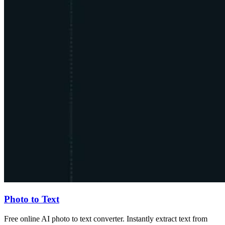
Photo to Text
Free online AI photo to text converter. Instantly extract text from