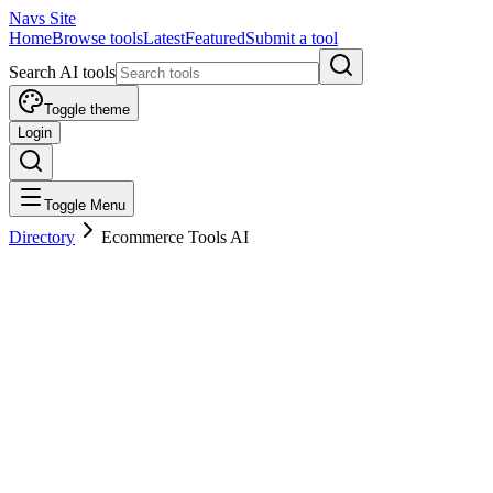
Navs Site
Home
Browse tools
Latest
Featured
Submit a tool
Search AI tools
Toggle theme
Login
Toggle Menu
Directory
Ecommerce Tools AI