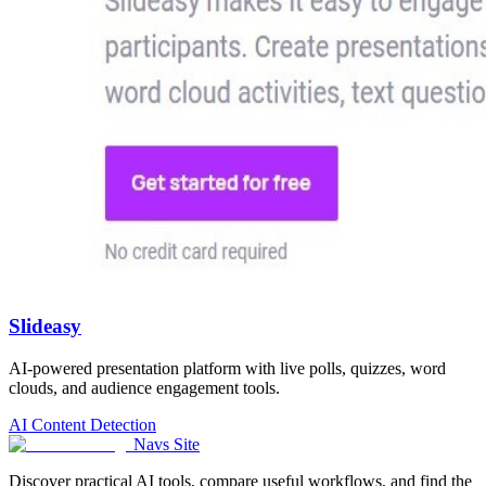
Slideasy
AI-powered presentation platform with live polls, quizzes, word
clouds, and audience engagement tools.
AI Content Detection
Navs Site
Discover practical AI tools, compare useful workflows, and find the