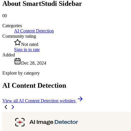
About SmartStudi Sidebar
00
Categories
AI Content Detection
Community rating
Not rated
Sign in to rate
Added
Dec 28, 2024
Explore by category
AI Content Detection
View all AI Content Detection websites