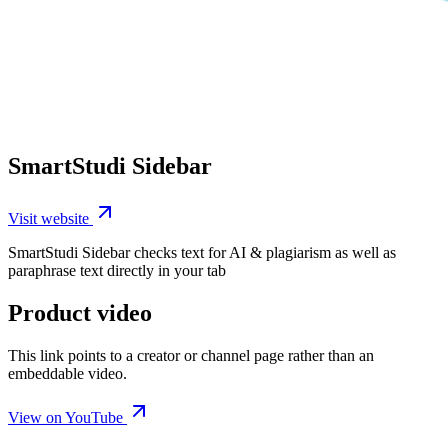
SmartStudi Sidebar
Visit website
SmartStudi Sidebar checks text for AI & plagiarism as well as
paraphrase text directly in your tab
Product video
This link points to a creator or channel page rather than an
embeddable video.
View on YouTube