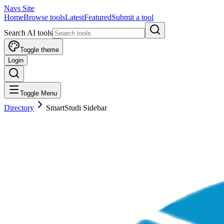
Navs Site
Home
Browse tools
Latest
Featured
Submit a tool
Search AI tools
Toggle theme
Login
Toggle Menu
Directory
SmartStudi Sidebar