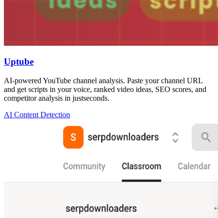
Uptube
AI-powered YouTube channel analysis. Paste your channel URL
and get scripts in your voice, ranked video ideas, SEO scores, and
competitor analysis in justseconds.
AI Content Detection