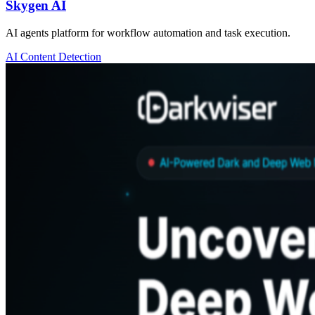
Skygen AI
AI agents platform for workflow automation and task execution.
AI Content Detection