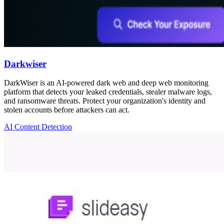
Darkwiser
DarkWiser is an AI-powered dark web and deep web monitoring
platform that detects your leaked credentials, stealer malware logs,
and ransomware threats. Protect your organization's identity and
stolen accounts before attackers can act.
AI Content Detection