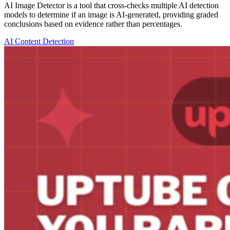
AI Image Detector is a tool that cross-checks multiple AI detection
models to determine if an image is AI-generated, providing graded
conclusions based on evidence rather than percentages.
AI Content Detection