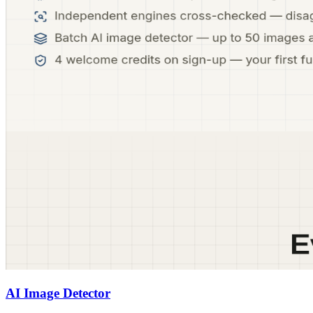
AI Image Detector