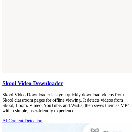
Skool Video Downloader
Skool Video Downloader lets you quickly download videos from
Skool classroom pages for offline viewing. It detects videos from
Skool, Loom, Vimeo, YouTube, and Wistia, then saves them as MP4
with a simple, user-friendly experience.
AI Content Detection