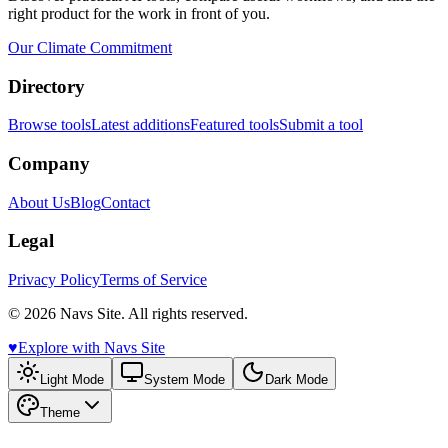
right product for the work in front of you.
Our Climate Commitment
Directory
Browse tools
Latest additions
Featured tools
Submit a tool
Company
About Us
Blog
Contact
Legal
Privacy Policy
Terms of Service
© 2026 Navs Site. All rights reserved.
♥️
Explore with Navs Site
Light Mode
System Mode
Dark Mode
Theme