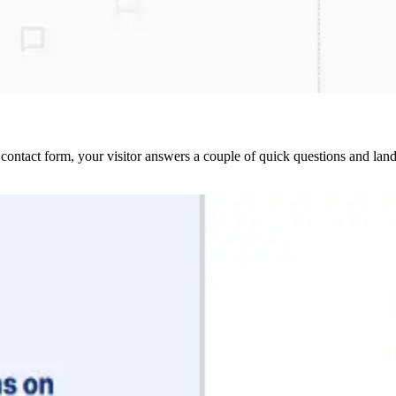
contact form, your visitor answers a couple of quick questions and lan