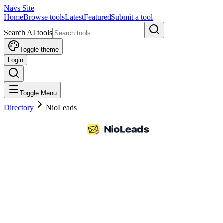
Navs Site
Home
Browse tools
Latest
Featured
Submit a tool
Search AI tools
Toggle theme
Login
Toggle Menu
Directory
NioLeads