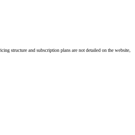
cing structure and subscription plans are not detailed on the website,