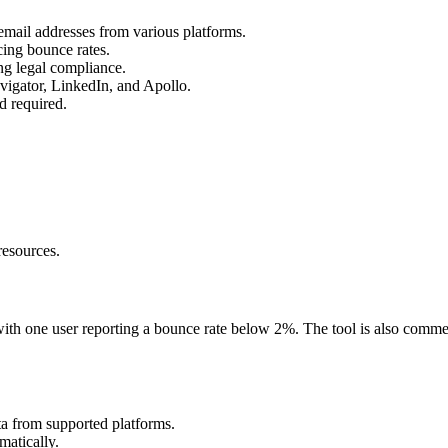
email addresses from various platforms.
cing bounce rates.
g legal compliance.
avigator, LinkedIn, and Apollo.
rd required.
resources.
with one user reporting a bounce rate below 2%. The tool is also comme
ata from supported platforms.
matically.