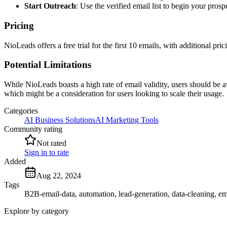
Start Outreach
: Use the verified email list to begin your pros
Pricing
NioLeads offers a free trial for the first 10 emails, with additional pric
Potential Limitations
While NioLeads boasts a high rate of email validity, users should be a
which might be a consideration for users looking to scale their usage.
Categories
AI Business Solutions
AI Marketing Tools
Community rating
Not rated
Sign in to rate
Added
Aug 22, 2024
Tags
B2B-email-data, automation, lead-generation, data-cleaning, ema
Explore by category