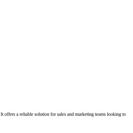
 offers a reliable solution for sales and marketing teams looking to