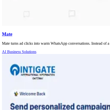
Mate
Mate turns ad clicks into warm WhatsApp conversations. Instead of a 
AI Business Solutions