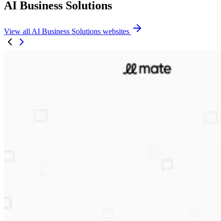
AI Business Solutions
View all AI Business Solutions websites