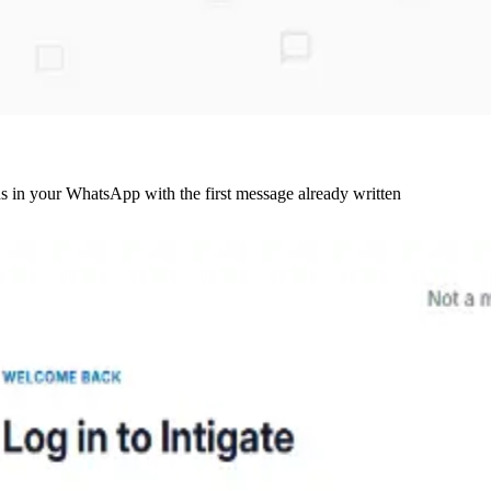
ds in your WhatsApp with the first message already written