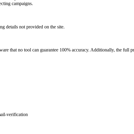
pecting campaigns.
ing details not provided on the site.
ware that no tool can guarantee 100% accuracy. Additionally, the full pri
il-verification