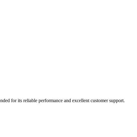
nded for its reliable performance and excellent customer support.