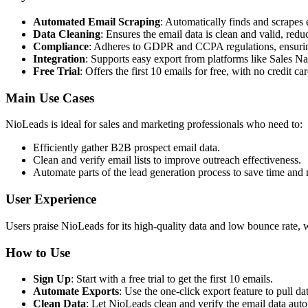
Automated Email Scraping
: Automatically finds and scrapes 
Data Cleaning
: Ensures the email data is clean and valid, redu
Compliance
: Adheres to GDPR and CCPA regulations, ensurin
Integration
: Supports easy export from platforms like Sales N
Free Trial
: Offers the first 10 emails for free, with no credit ca
Main Use Cases
NioLeads is ideal for sales and marketing professionals who need to:
Efficiently gather B2B prospect email data.
Clean and verify email lists to improve outreach effectiveness.
Automate parts of the lead generation process to save time and 
User Experience
Users praise NioLeads for its high-quality data and low bounce rate, 
How to Use
Sign Up
: Start with a free trial to get the first 10 emails.
Automate Exports
: Use the one-click export feature to pull d
Clean Data
: Let NioLeads clean and verify the email data auto