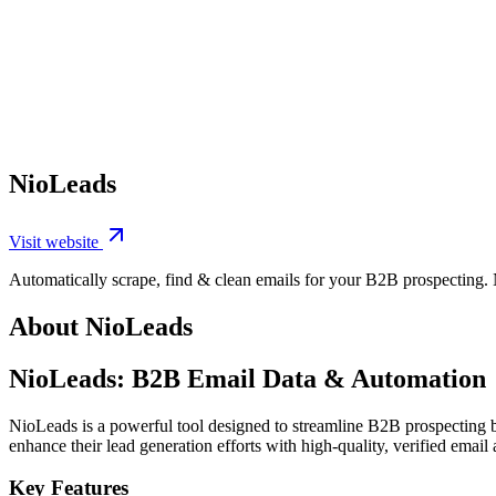
NioLeads
Visit website
Automatically scrape, find & clean emails for your B2B prospecting. N
About NioLeads
NioLeads: B2B Email Data & Automation
NioLeads is a powerful tool designed to streamline B2B prospecting by 
enhance their lead generation efforts with high-quality, verified email 
Key Features