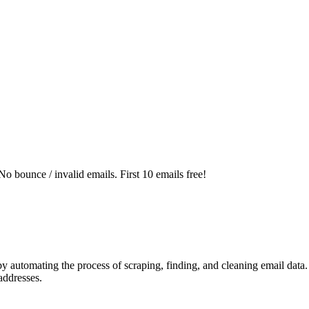
o bounce / invalid emails. First 10 emails free!
automating the process of scraping, finding, and cleaning email data. It
addresses.