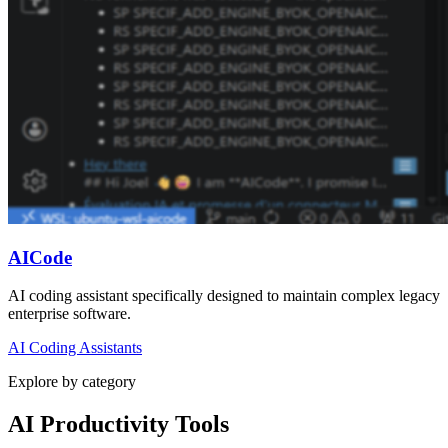
AICode
AI coding assistant specifically designed to maintain complex legacy
enterprise software.
AI Coding Assistants
Explore by category
AI Productivity Tools