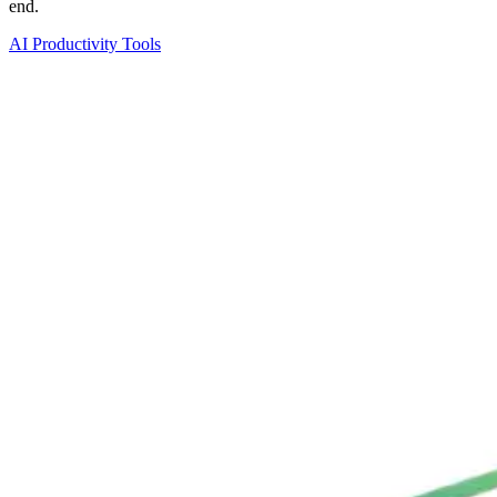
end.
AI Productivity Tools