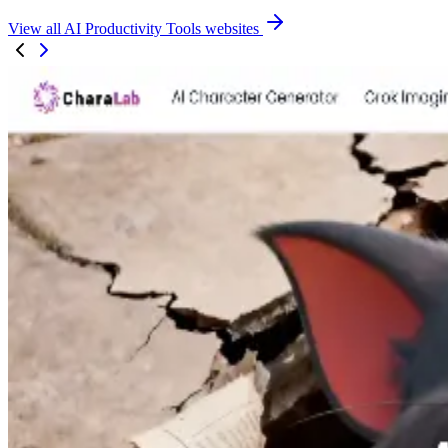
View all AI Productivity Tools websites