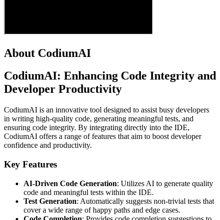
About CodiumAI
CodiumAI: Enhancing Code Integrity and
Developer Productivity
CodiumAI is an innovative tool designed to assist busy developers
in writing high-quality code, generating meaningful tests, and
ensuring code integrity. By integrating directly into the IDE,
CodiumAI offers a range of features that aim to boost developer
confidence and productivity.
Key Features
AI-Driven Code Generation
: Utilizes AI to generate quality
code and meaningful tests within the IDE.
Test Generation
: Automatically suggests non-trivial tests that
cover a wide range of happy paths and edge cases.
Code Completion
: Provides code completion suggestions to