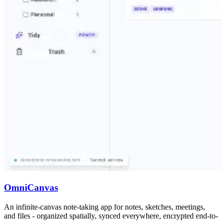
OmniCanvas
An infinite-canvas note-taking app for notes, sketches, meetings,
and files - organized spatially, synced everywhere, encrypted end-to-