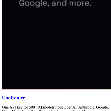
UnoRouter
One API key for 500+ AI models from OpenAI, Anthropic, Google,