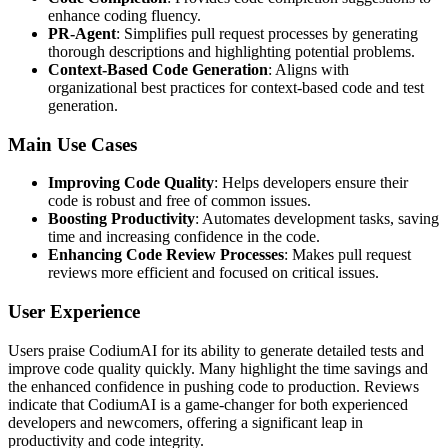
enhance coding fluency.
PR-Agent
: Simplifies pull request processes by generating
thorough descriptions and highlighting potential problems.
Context-Based Code Generation
: Aligns with
organizational best practices for context-based code and test
generation.
Main Use Cases
Improving Code Quality
: Helps developers ensure their
code is robust and free of common issues.
Boosting Productivity
: Automates development tasks, saving
time and increasing confidence in the code.
Enhancing Code Review Processes
: Makes pull request
reviews more efficient and focused on critical issues.
User Experience
Users praise CodiumAI for its ability to generate detailed tests and
improve code quality quickly. Many highlight the time savings and
the enhanced confidence in pushing code to production. Reviews
indicate that CodiumAI is a game-changer for both experienced
developers and newcomers, offering a significant leap in
productivity and code integrity.