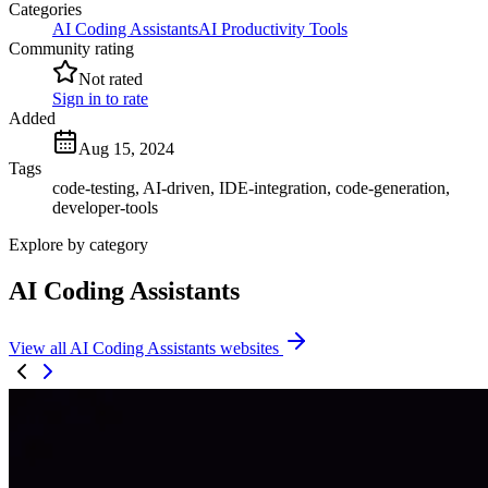
Categories
AI Coding Assistants
AI Productivity Tools
Community rating
Not rated
Sign in to rate
Added
Aug 15, 2024
Tags
code-testing, AI-driven, IDE-integration, code-generation,
developer-tools
Explore by category
AI Coding Assistants
View all AI Coding Assistants websites