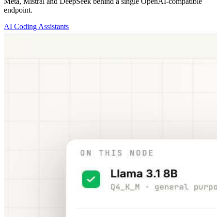
Meta, Mistral and DeepSeek behind a single OpenAI-compatible
endpoint.
AI Coding Assistants