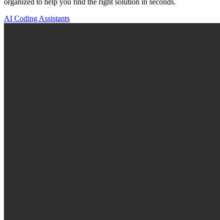
organized to help you find the right solution in seconds.
AI Coding Assistants