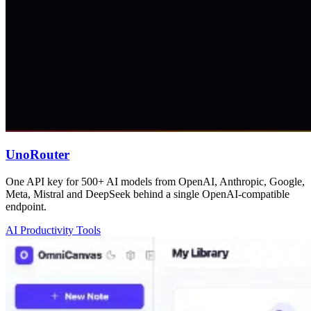
UnoRouter
One API key for 500+ AI models from OpenAI, Anthropic, Google,
Meta, Mistral and DeepSeek behind a single OpenAI-compatible
endpoint.
AI Productivity Tools