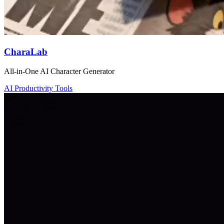
CharaLab
All-in-One AI Character Generator
AI Productivity Tools