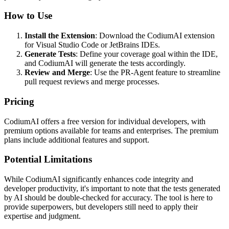
How to Use
Install the Extension
: Download the CodiumAI extension
for Visual Studio Code or JetBrains IDEs.
Generate Tests
: Define your coverage goal within the IDE,
and CodiumAI will generate the tests accordingly.
Review and Merge
: Use the PR-Agent feature to streamline
pull request reviews and merge processes.
Pricing
CodiumAI offers a free version for individual developers, with
premium options available for teams and enterprises. The premium
plans include additional features and support.
Potential Limitations
While CodiumAI significantly enhances code integrity and
developer productivity, it's important to note that the tests generated
by AI should be double-checked for accuracy. The tool is here to
provide superpowers, but developers still need to apply their
expertise and judgment.