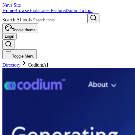
Navs Site
Home
Browse tools
Latest
Featured
Submit a tool
Search AI tools
Toggle theme
Login
Toggle Menu
Directory
CodiumAI