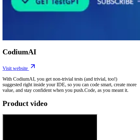
CodiumAI
Visit website
With CodiumAI, you get non-trivial tests (and trivial, too!)
suggested right inside your IDE, so you can code smart, create more
value, and stay confident when you push.Code, as you meant it.
Product video