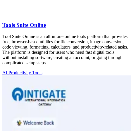
Tools Suite Online
Tool Suite Online is an all-in-one online tools platform that provides
free, browser-based utilities for file conversion, image conversion,
code viewing, formatting, calculators, and productivity-related tasks.
The platform is designed for users who need fast digital tools
without installing software, creating an account, or going through
complicated setup steps.
AI Productivity Tools