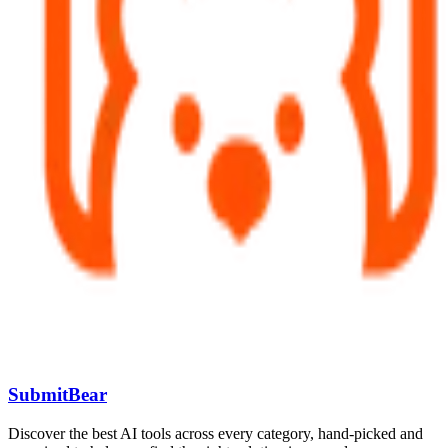
SubmitBear
Discover the best AI tools across every category, hand-picked and