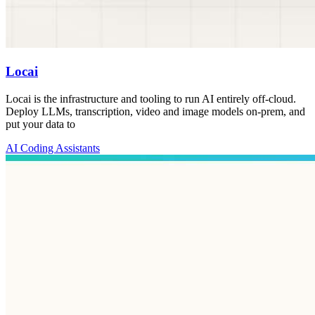
Locai
Locai is the infrastructure and tooling to run AI entirely off-cloud.
Deploy LLMs, transcription, video and image models on-prem, and
put your data to
AI Coding Assistants