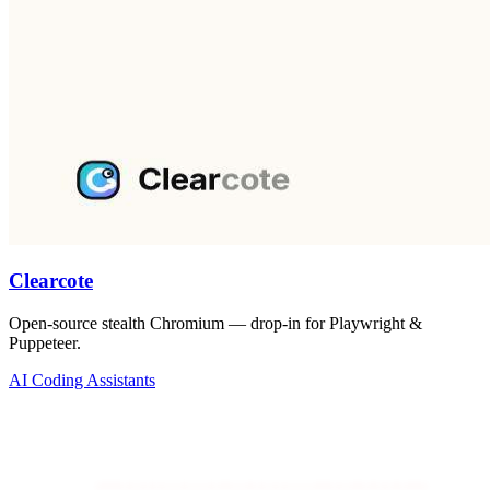
Clearcote
Open-source stealth Chromium — drop-in for Playwright &
Puppeteer.
AI Coding Assistants