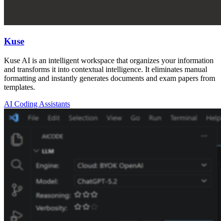
Kuse
Kuse AI is an intelligent workspace that organizes your information
and transforms it into contextual intelligence. It eliminates manual
formatting and instantly generates documents and exam papers from
templates.
AI Coding Assistants