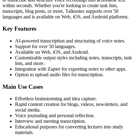
within seconds. Whether you're looking to create task lists,
transcripts, blog posts, or more, Talknotes supports over 50
languages and is available on Web, iOS, and Android platforms.
Key Features
AI-powered transcription and structuring of voice notes.
Support for over 50 languages.
Available on Web, iOS, and Android.
Customizable output styles including notes, transcripts, task
lists, and more.
Integration with Zapier for exporting notes to other apps.
Option to upload audio files for transcription.
Main Use Cases
Effortless brainstorming and idea capture.
Rapid content creation for blogs, videos, newsletters, and
social media.
Voice journaling and personal reflection.
Interview and meeting transcription.
Educational purposes for converting lectures into study
materials.