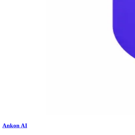
Ankon AI