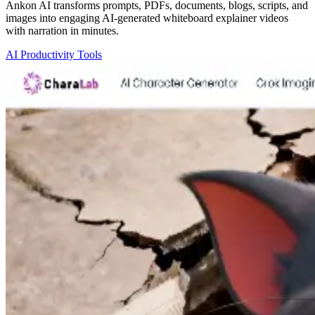
Ankon AI transforms prompts, PDFs, documents, blogs, scripts, and
images into engaging AI-generated whiteboard explainer videos
with narration in minutes.
AI Productivity Tools