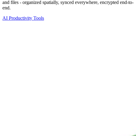
and files - organized spatially, synced everywhere, encrypted end-to-
end.
AI Productivity Tools