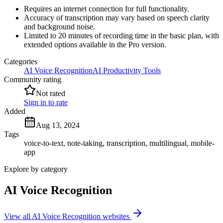
Requires an internet connection for full functionality.
Accuracy of transcription may vary based on speech clarity
and background noise.
Limited to 20 minutes of recording time in the basic plan, with
extended options available in the Pro version.
Categories
AI Voice Recognition
AI Productivity Tools
Community rating
Not rated
Sign in to rate
Added
Aug 13, 2024
Tags
voice-to-text, note-taking, transcription, multilingual, mobile-
app
Explore by category
AI Voice Recognition
View all AI Voice Recognition websites