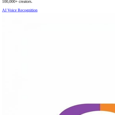
100,000+ creators.
AI Voice Recognition