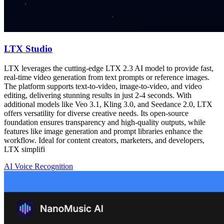
LTX Studio
LTX leverages the cutting-edge LTX 2.3 AI model to provide fast,
real-time video generation from text prompts or reference images.
The platform supports text-to-video, image-to-video, and video
editing, delivering stunning results in just 2-4 seconds. With
additional models like Veo 3.1, Kling 3.0, and Seedance 2.0, LTX
offers versatility for diverse creative needs. Its open-source
foundation ensures transparency and high-quality outputs, while
features like image generation and prompt libraries enhance the
workflow. Ideal for content creators, marketers, and developers,
LTX simplifi
AI Voice Recognition