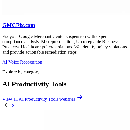
GMCFix.com
Fix your Google Merchant Center suspension with expert
compliance analysis. Misrepresentation, Unacceptable Business
Practices, Healthcare policy violations. We identify policy violations
and provide actionable remediation steps.
AI Voice Recognition
Explore by category
AI Productivity Tools
View all AI Productivity Tools websites