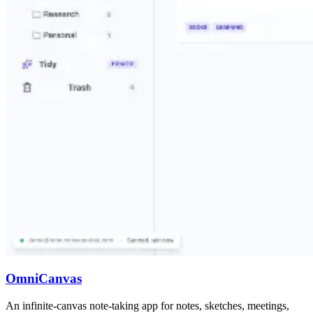
OmniCanvas
An infinite-canvas note-taking app for notes, sketches, meetings,