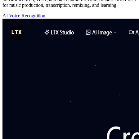
for music production, transcription, remixing, and learning.
AI Voice Recognition