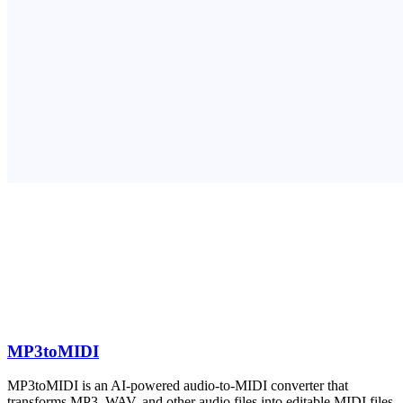
MP3toMIDI
MP3toMIDI is an AI-powered audio-to-MIDI converter that
transforms MP3, WAV, and other audio files into editable MIDI files