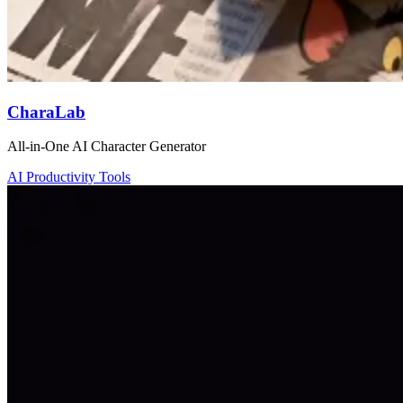
CharaLab
All-in-One AI Character Generator
AI Productivity Tools