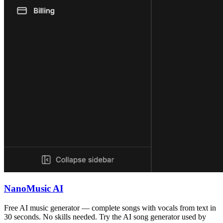
NanoMusic AI
Free AI music generator — complete songs with vocals from text in
30 seconds. No skills needed. Try the AI song generator used by