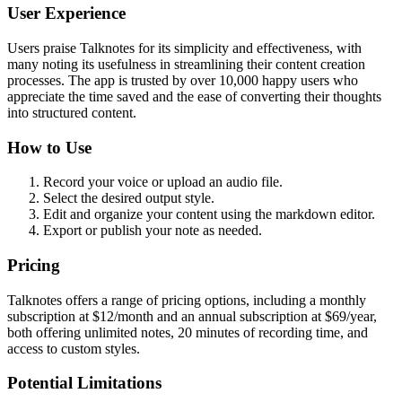
User Experience
Users praise Talknotes for its simplicity and effectiveness, with
many noting its usefulness in streamlining their content creation
processes. The app is trusted by over 10,000 happy users who
appreciate the time saved and the ease of converting their thoughts
into structured content.
How to Use
Record your voice or upload an audio file.
Select the desired output style.
Edit and organize your content using the markdown editor.
Export or publish your note as needed.
Pricing
Talknotes offers a range of pricing options, including a monthly
subscription at $12/month and an annual subscription at $69/year,
both offering unlimited notes, 20 minutes of recording time, and
access to custom styles.
Potential Limitations