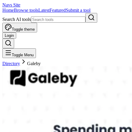
Navs Site
Home
Browse tools
Latest
Featured
Submit a tool
Search AI tools
Toggle theme
Login
Toggle Menu
Directory
Galeby