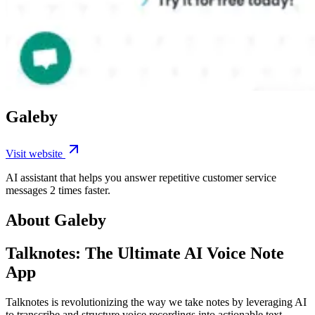
Galeby
Visit website
AI assistant that helps you answer repetitive customer service
messages 2 times faster.
About Galeby
Talknotes: The Ultimate AI Voice Note
App
Talknotes is revolutionizing the way we take notes by leveraging AI
to transcribe and structure voice recordings into actionable text