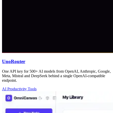
UnoRouter
One API key for 500+ AI models from OpenAI, Anthropic, Google,
Meta, Mistral and DeepSeek behind a single OpenAI-compatible
endpoint.
AI Productivity Tools