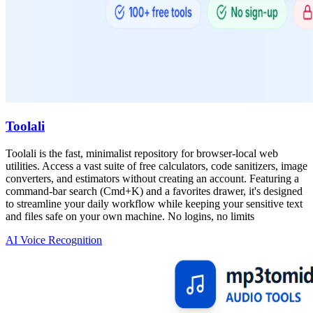
Toolali
Toolali is the fast, minimalist repository for browser-local web
utilities. Access a vast suite of free calculators, code sanitizers, image
converters, and estimators without creating an account. Featuring a
command-bar search (Cmd+K) and a favorites drawer, it's designed
to streamline your daily workflow while keeping your sensitive text
and files safe on your own machine. No logins, no limits
AI Voice Recognition