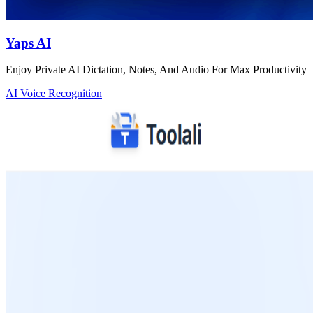
Yaps AI
Enjoy Private AI Dictation, Notes, And Audio For Max Productivity
AI Voice Recognition