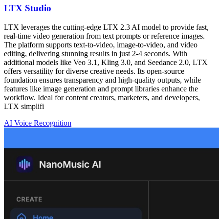
LTX Studio
LTX leverages the cutting-edge LTX 2.3 AI model to provide fast,
real-time video generation from text prompts or reference images.
The platform supports text-to-video, image-to-video, and video
editing, delivering stunning results in just 2-4 seconds. With
additional models like Veo 3.1, Kling 3.0, and Seedance 2.0, LTX
offers versatility for diverse creative needs. Its open-source
foundation ensures transparency and high-quality outputs, while
features like image generation and prompt libraries enhance the
workflow. Ideal for content creators, marketers, and developers,
LTX simplifi
AI Voice Recognition