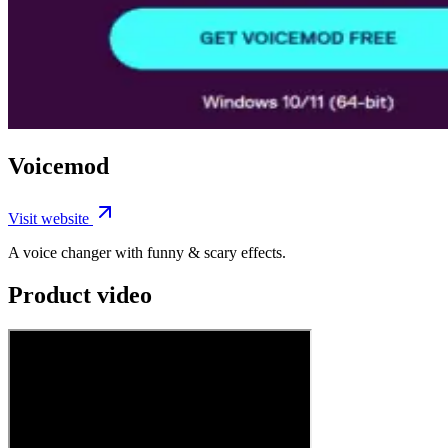
Voicemod
Visit website
A voice changer with funny & scary effects.
Product video