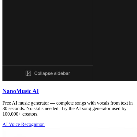
NanoMusic AI
Free AI music generator — complete songs with vocals from text in
30 seconds. No skills needed. Try the AI song generator used by
100,000+ creators.
AI Voice Recognition