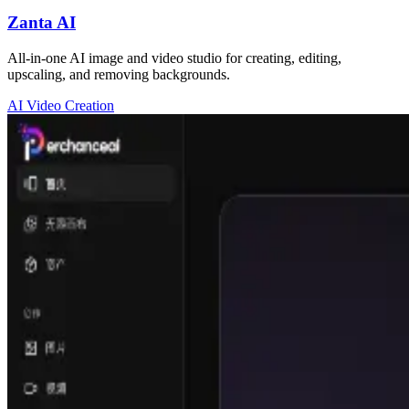
Zanta AI
All-in-one AI image and video studio for creating, editing,
upscaling, and removing backgrounds.
AI Video Creation