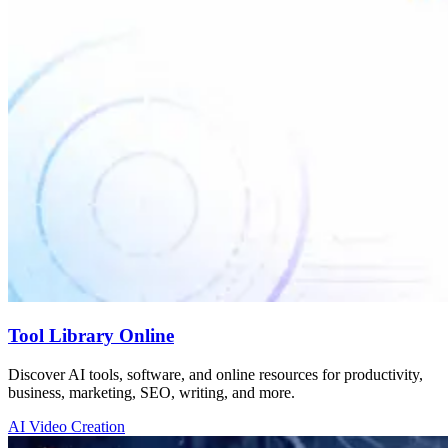
Tool Library Online
Discover AI tools, software, and online resources for productivity,
business, marketing, SEO, writing, and more.
AI Video Creation