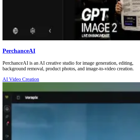
PerchanceAI
PerchanceAI is an AI creative studio for image generation, editing,
background removal, product photos, and image-to-video creation.
AI Video Creation