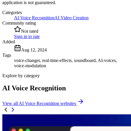
application is not guaranteed.
Categories
AI Voice Recognition
AI Video Creation
Community rating
Not rated
Sign in to rate
Added
Aug 12, 2024
Tags
voice-changer, real-time-effects, soundboard, AI-voices,
voice-modulation
Explore by category
AI Voice Recognition
View all AI Voice Recognition websites