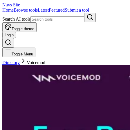
Navs Site
Home
Browse tools
Latest
Featured
Submit a tool
Search AI tools
Toggle theme
Login
Toggle Menu
Directory
Voicemod