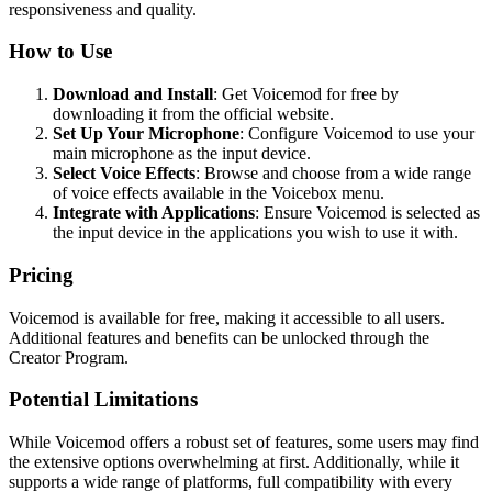
responsiveness and quality.
How to Use
Download and Install
: Get Voicemod for free by
downloading it from the official website.
Set Up Your Microphone
: Configure Voicemod to use your
main microphone as the input device.
Select Voice Effects
: Browse and choose from a wide range
of voice effects available in the Voicebox menu.
Integrate with Applications
: Ensure Voicemod is selected as
the input device in the applications you wish to use it with.
Pricing
Voicemod is available for free, making it accessible to all users.
Additional features and benefits can be unlocked through the
Creator Program.
Potential Limitations
While Voicemod offers a robust set of features, some users may find
the extensive options overwhelming at first. Additionally, while it
supports a wide range of platforms, full compatibility with every