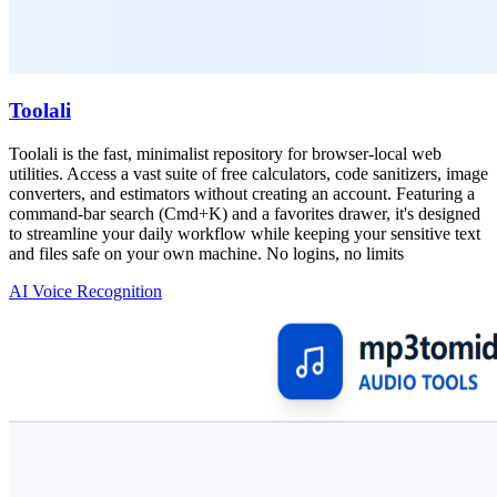
Toolali
Toolali is the fast, minimalist repository for browser-local web
utilities. Access a vast suite of free calculators, code sanitizers, image
converters, and estimators without creating an account. Featuring a
command-bar search (Cmd+K) and a favorites drawer, it's designed
to streamline your daily workflow while keeping your sensitive text
and files safe on your own machine. No logins, no limits
AI Voice Recognition