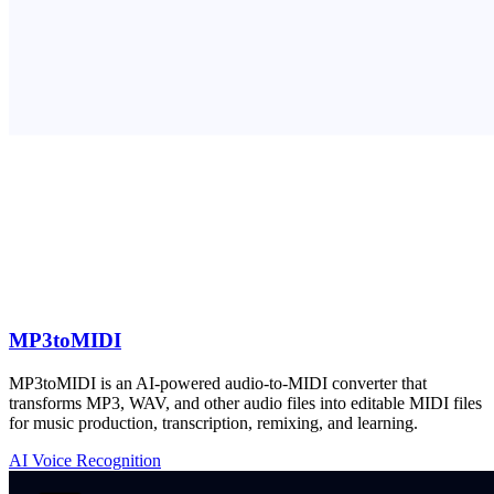
MP3toMIDI
MP3toMIDI is an AI-powered audio-to-MIDI converter that
transforms MP3, WAV, and other audio files into editable MIDI files
for music production, transcription, remixing, and learning.
AI Voice Recognition