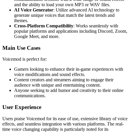
and the ability to load your own MP3 or WAV files.
AI Voice Generator
: Utilize advanced AI technology to
generate unique voices that match the latest trends and
themes.
Cross-Platform Compatibility
: Works seamlessly with
popular platforms and applications including Discord, Zoom,
Google Meet, and more.
Main Use Cases
Voicemod is perfect for:
Gamers looking to enhance their in-game experiences with
voice modifications and sound effects.
Content creators and streamers aiming to engage their
audience with unique and entertaining content.
Anyone seeking to add humor and creativity to their online
communications.
User Experience
Users praise Voicemod for its ease of use, extensive library of voice
effects, and seamless integration with various platforms. The real-
time voice changing capability is particularly noted for its