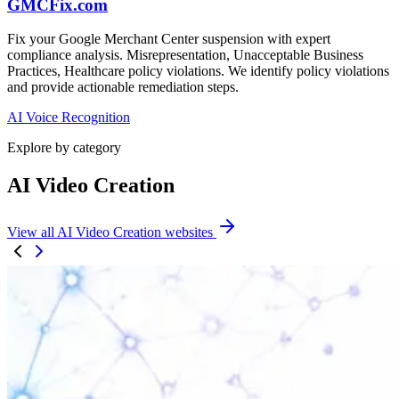
GMCFix.com
Fix your Google Merchant Center suspension with expert
compliance analysis. Misrepresentation, Unacceptable Business
Practices, Healthcare policy violations. We identify policy violations
and provide actionable remediation steps.
AI Voice Recognition
Explore by category
AI Video Creation
View all AI Video Creation websites