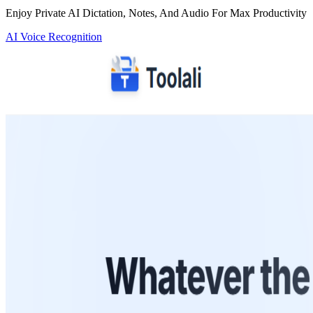
Enjoy Private AI Dictation, Notes, And Audio For Max Productivity
AI Voice Recognition