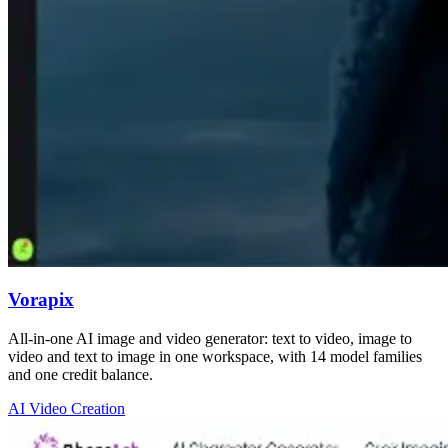
Vorapix
All-in-one AI image and video generator: text to video, image to
video and text to image in one workspace, with 14 model families
and one credit balance.
AI Video Creation