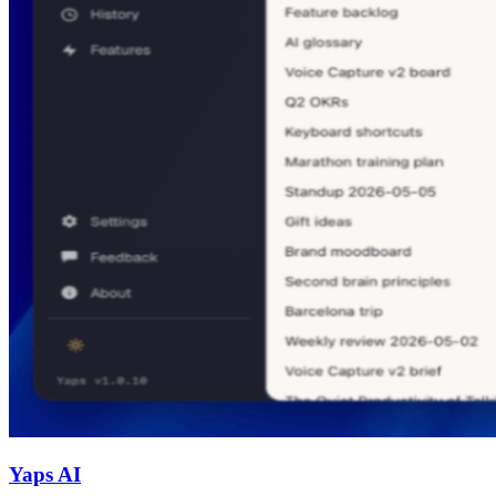
Yaps AI