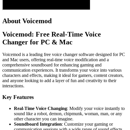
About Voicemod
Voicemod: Free Real-Time Voice
Changer for PC & Mac
Voicemod is a leading free voice changer software designed for PC
and Mac users, offering real-time voice modification and a
comprehensive soundboard for enhancing gaming and
communication experiences. It transforms your voice into various
characters and effects, making it ideal for gamers, content creators,
and anyone looking to add a layer of fun and creativity to their
interactions.
Key Features
Real-Time Voice Changing
: Modify your voice instantly to
sound like a robot, demon, chipmunk, woman, man, or any
other character you can imagine.
Soundboard Integration
: Customize your gaming or
communication sessions with a wide range of sound effects